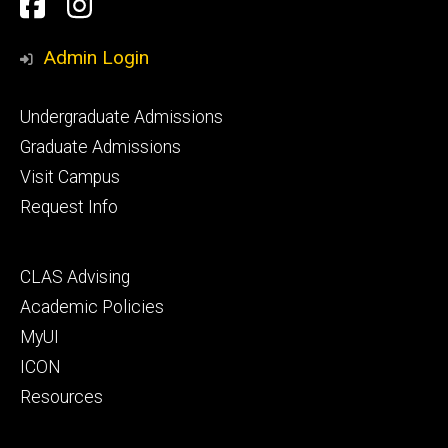
Social
Facebook
Instagram
Media
Admin Login
Footer
Undergraduate Admissions
primary
Graduate Admissions
Visit Campus
Request Info
Footer
CLAS Advising
secondary
Academic Policies
MyUI
ICON
Resources