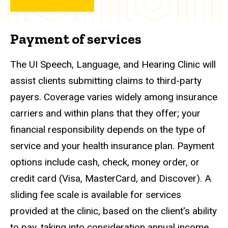
Payment of services
The UI Speech, Language, and Hearing Clinic will
assist clients submitting claims to third-party
payers. Coverage varies widely among insurance
carriers and within plans that they offer; your
financial responsibility depends on the type of
service and your health insurance plan. Payment
options include cash, check, money order, or
credit card (Visa, MasterCard, and Discover). A
sliding fee scale is available for services
provided at the clinic, based on the client's ability
to pay, taking into consideration annual income