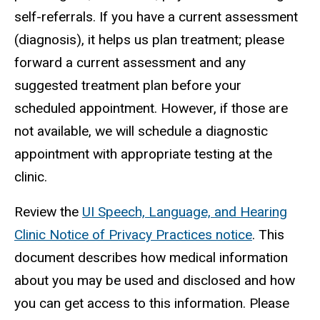
self-referrals. If you have a current assessment
(diagnosis), it helps us plan treatment; please
forward a current assessment and any
suggested treatment plan before your
scheduled appointment. However, if those are
not available, we will schedule a diagnostic
appointment with appropriate testing at the
clinic.
Review the
UI Speech, Language, and Hearing
Clinic Notice of Privacy Practices notice
. This
document describes how medical information
about you may be used and disclosed and how
you can get access to this information. Please