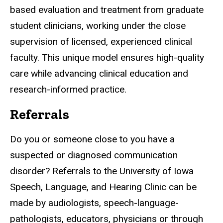
based evaluation and treatment from graduate
student clinicians, working under the close
supervision of licensed, experienced clinical
faculty. This unique model ensures high-quality
care while advancing clinical education and
research-informed practice.
Referrals
Do you or someone close to you have a
suspected or diagnosed communication
disorder? Referrals to the University of Iowa
Speech, Language, and Hearing Clinic can be
made by audiologists, speech-language-
pathologists, educators, physicians or through