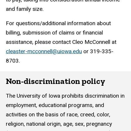
and family size.
For questions/additional information about
billing, submission of claims or financial
assistance, please contact Cleo McConnell at
cleaster-mcconnell@uiowa.edu
or 319-335-
8703.
Non-discrimination policy
The University of Iowa prohibits discrimination in
employment, educational programs, and
activities on the basis of race, creed, color,
religion, national origin, age, sex, pregnancy