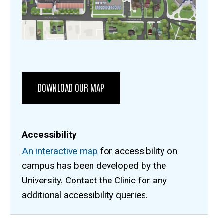
URL
DOWNLOAD OUR MAP
Accessibility
An interactive map
for accessibility on
campus has been developed by the
University. Contact the Clinic for any
additional accessibility queries.