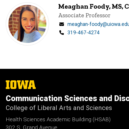
Meaghan Foody, MS, 
Title/Position
Associate Professor
Email
meaghan-foody@uiowa.ed
Phone
319-467-4274
The
University
of
Communication Sciences and Dis
Iowa
College of Liberal Arts and Sciences
Health Sciences Academic Building (HSAB)
302 S. Grand Avenue