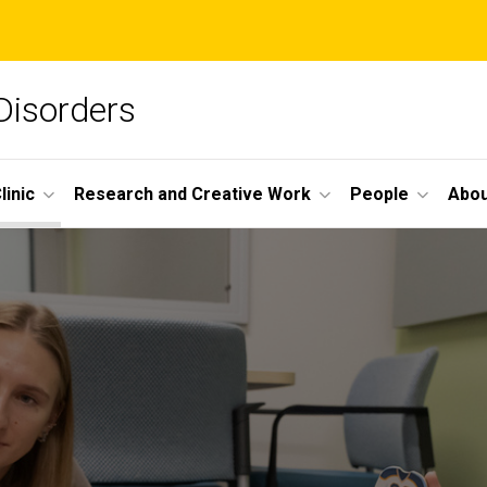
Disorders
linic
Research and Creative Work
People
Abou