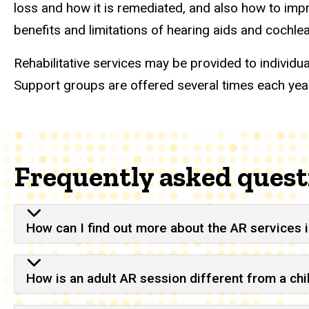
loss and how it is remediated, and also how to imp
benefits and limitations of hearing aids and cochl
Rehabilitative services may be provided to individu
Support groups are offered several times each year
Frequently asked quest
How can I find out more about the AR services in
How is an adult AR session different from a ch