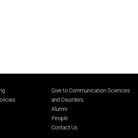
Footer
ng
Give to Communication Sciences
ry
tertiary
licies
and Disorders
Alumni
People
Contact Us