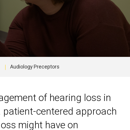
Audiology Preceptors
agement of hearing loss in
 a patient-centered approach
 loss might have on