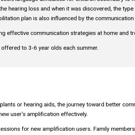
 the hearing loss and when it was discovered, the type 
ilitation plan is also influenced by the communication 
sing effective communication strategies at home and 
 offered to 3-6 year olds each summer.
implants or hearing aids, the journey toward better c
ew user's amplification effectively.
essions for new amplification users. Family members a