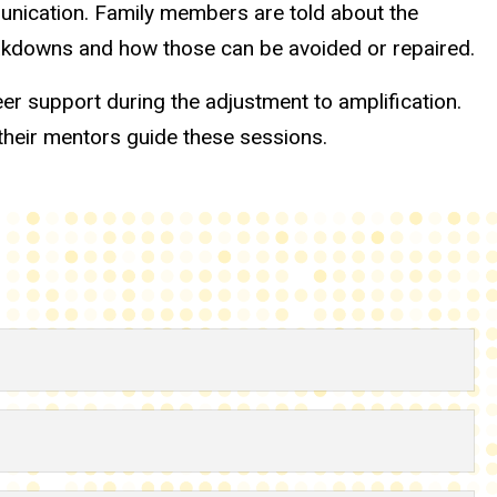
munication. Family members are told about the
reakdowns and how those can be avoided or repaired.
er support during the adjustment to amplification.
their mentors guide these sessions.