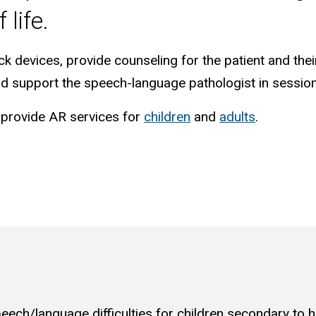
 life.
ck devices, provide counseling for the patient and thei
and support the speech-language pathologist in sessio
 provide AR services for
children
and
adults
.
eech/language difficulties for children secondary to h