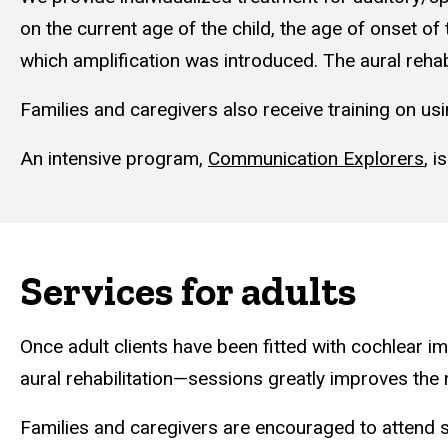
on the current age of the child, the age of onset of
which amplification was introduced. The aural rehab
Families and caregivers also receive training on u
An intensive program,
Communication Explorers
,
is
Services for adults
Once adult clients have been fitted with cochlear 
aural rehabilitation—sessions greatly improves the n
Families and caregivers are encouraged to attend s