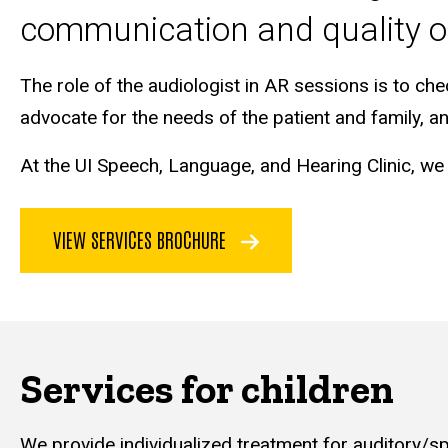
communication and quality of
The role of the audiologist in AR sessions is to che
advocate for the needs of the patient and family, 
At the UI Speech, Language, and Hearing Clinic, we
VIEW SERVICES BROCHURE
Services for children
We provide individualized treatment for auditory/sp