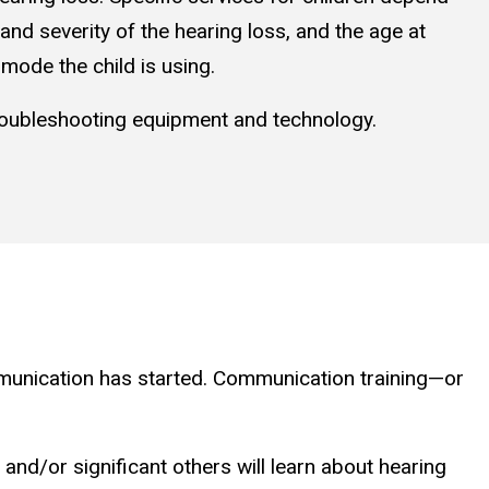
and severity of the hearing loss, and the age at
mode the child is using.
troubleshooting equipment and technology.
ommunication has started. Communication training—or
nd/or significant others will learn about hearing