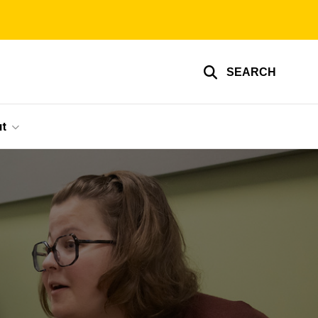
SEARCH
t