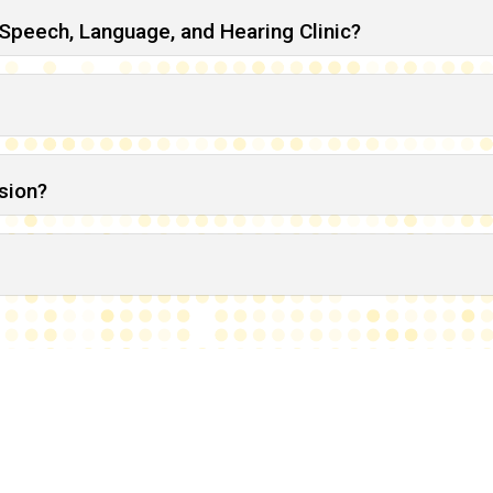
 Speech, Language, and Hearing Clinic?
sion?