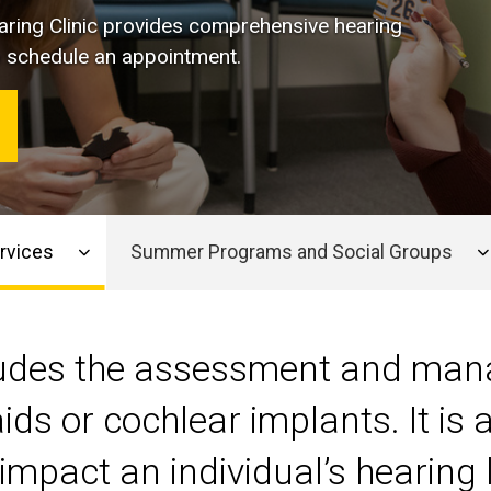
ring Clinic
provides comprehensive hearing
 to schedule an appointment.
rvices
Summer Programs and Social Groups
cludes the assessment and man
ids or cochlear implants. It is
impact an individual’s hearing