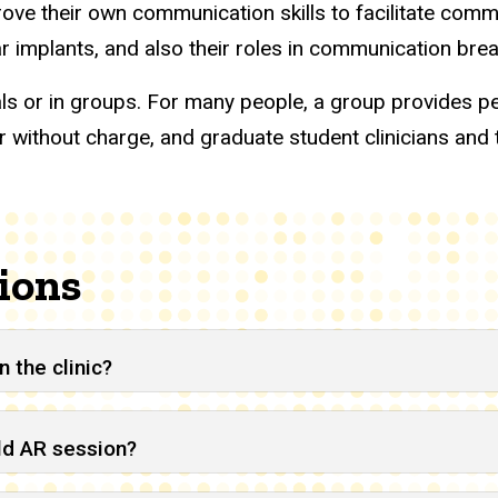
rove their own communication skills to facilitate com
ear implants, and also their roles in communication b
als or in groups. For many people, a group provides pe
 without charge, and graduate student clinicians and 
ions
 the clinic?
ild AR session?