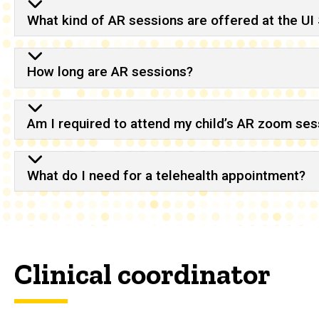
What kind of AR sessions are offered at the UI
How long are AR sessions?
Am I required to attend my child’s AR zoom ses
What do I need for a telehealth appointment?
Clinical coordinator