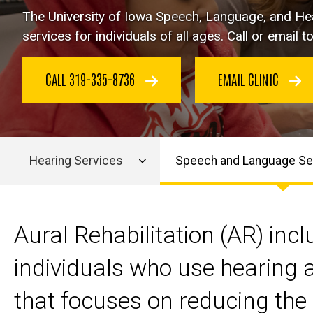
The
University of Iowa Speech, Language, and Hea
services for individuals of all ages. Call or email
CALL 319-335-8736
EMAIL CLINIC
Hearing Services
Speech and Language Se
Main
navigation
Aural Rehabilitation (AR) in
individuals who use hearing a
that focuses on reducing the 