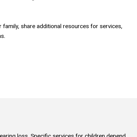
r family, share additional resources for services,
ns.
earing loss. Specific services for children depend