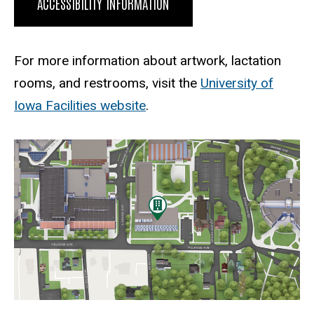
ACCESSIBILITY INFORMATION
For more information about artwork, lactation
rooms, and restrooms, visit the
University of
Iowa Facilities website
.
Static Map
Static
map
URL