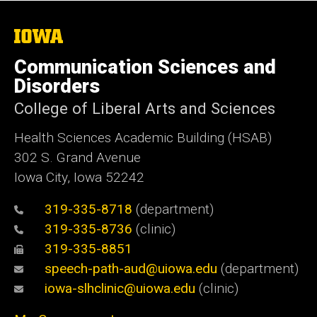
The
University
of
Communication Sciences and
Iowa
Disorders
College of Liberal Arts and Sciences
Health Sciences Academic Building (HSAB)
302 S. Grand Avenue
Iowa City, Iowa 52242
319-335-8718
(department)
319-335-8736
(clinic)
319-335-8851
speech-path-aud@uiowa.edu
(department)
iowa-slhclinic@uiowa.edu
(clinic)