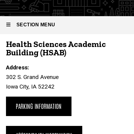
SECTION MENU
Health Sciences Academic
Main
Building (HSAB)
navigation
Address:
302 S. Grand Avenue
Iowa City, IA 52242
PARKING INFORMATION