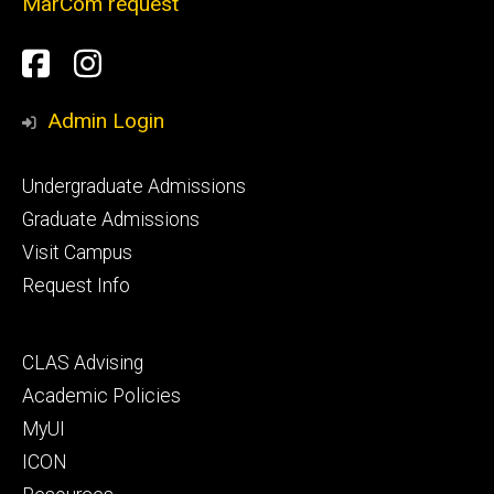
MarCom request
Social
Facebook
Instagram
Media
Admin Login
Footer
Undergraduate Admissions
primary
Graduate Admissions
Visit Campus
Request Info
Footer
CLAS Advising
secondary
Academic Policies
MyUI
ICON