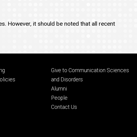
s. However, it should be noted that all recent
Footer
ng
Give to Communication Sciences
ry
tertiary
licies
and Disorders
Alumni
People
Contact Us