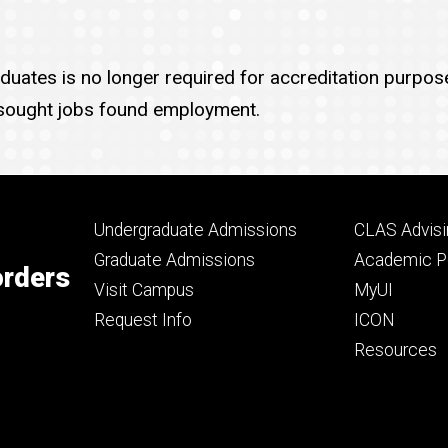
uates is no longer required for accreditation purpose
ought jobs found employment.
Footer
Footer
Undergraduate Admissions
CLAS Advisi
primary
seconda
Graduate Admissions
Academic Po
orders
Visit Campus
MyUI
Request Info
ICON
Resources