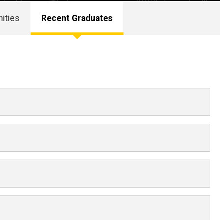
ities
Recent Graduates