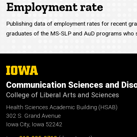
Employment rate
Publishing data of employment rates for recent grad
graduates of the MS-SLP and AuD programs who s
The
University
of
Communication Sciences and Dis
Iowa
College of Liberal Arts and Sciences
Health Sciences Academic Building (HSAB)
302 S. Grand Avenue
Iowa City, Iowa 52242