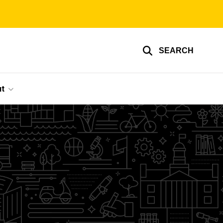
SEARCH
t