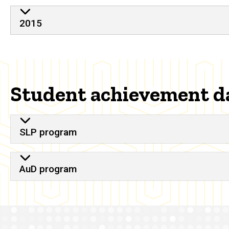
2015
Student achievement d
SLP program
AuD program