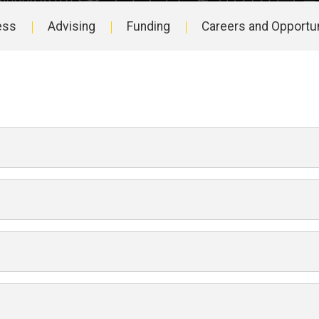
ess
Advising
Funding
Careers and Opportun