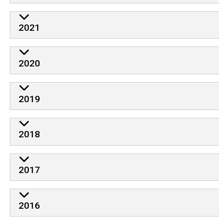
2021
2020
2019
2018
2017
2016