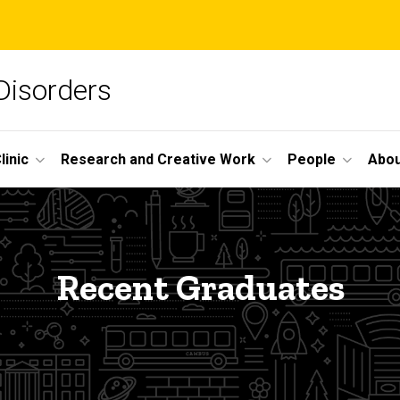
Disorders
linic
Research and Creative Work
People
Abou
Recent Graduates