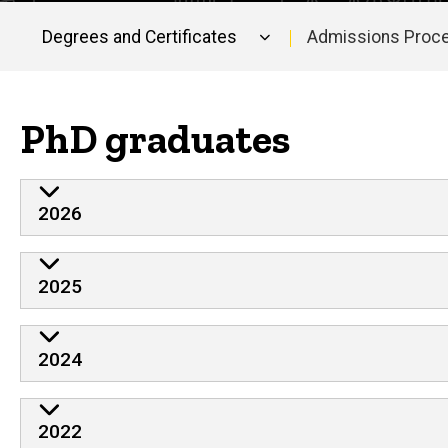
Degrees and Certificates
Admissions Proc
Main
navigation
PhD graduates
2026
2025
2024
2022