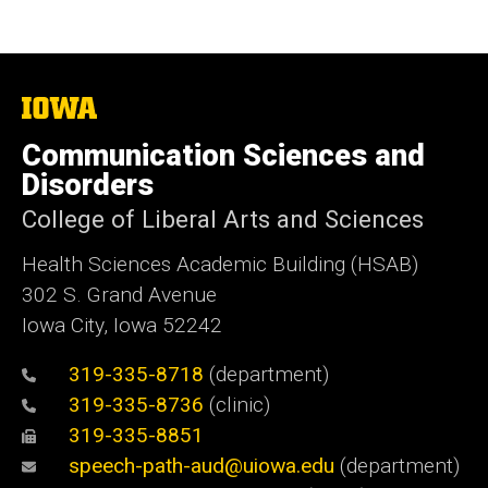
The
University
of
Communication Sciences and
Iowa
Disorders
College of Liberal Arts and Sciences
Health Sciences Academic Building (HSAB)
302 S. Grand Avenue
Iowa City, Iowa 52242
319-335-8718
(department)
319-335-8736
(clinic)
319-335-8851
speech-path-aud@uiowa.edu
(department)