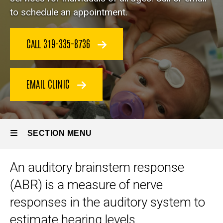
Services
to schedule an appointment.
Auditory
Brainstem
Response
CALL 319-335-8736
EMAIL CLINIC
SECTION MENU
An auditory brainstem response
Main
(ABR) is a measure of nerve
navigation
responses in the auditory system to
estimate hearing levels.