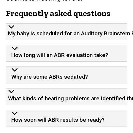
Frequently asked questions
My baby is scheduled for an Auditory Brainstem R
How long will an ABR evaluation take?
Why are some ABRs sedated?
What kinds of hearing problems are identified t
How soon will ABR results be ready?