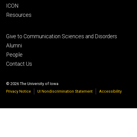
ICON
Resources
Footer
Give to Communication Sciences and Disorders
tertiary
Alumni
People
Contact Us
© 2026 The University of Iowa
Privacy Notice
UI Nondiscrimination Statement
Accessibility