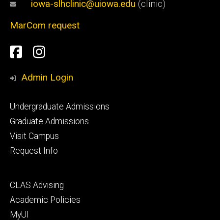
iowa-slhclinic@uiowa.edu
(clinic)
MarCom request
Social
Facebook
Instagram
Media
Admin Login
Footer
Undergraduate Admissions
primary
Graduate Admissions
Visit Campus
Request Info
Footer
CLAS Advising
secondary
Academic Policies
MyUI