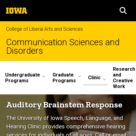
Skip
The
to
SEA
University
main
of
content
Iowa
College of Liberal Arts and Sciences
Communication Sciences and
Disorders
Site
Research
Undergraduate
Graduate
and
Main
Clinic
Programs
Programs
Creative
Work
Navigation
Auditory
Auditory Brainstem Response
Breadcrumb
Home
Brainstem
The University of Iowa Speech, Language, and
Response
Clinic
Hearing Clinic provides comprehensive hearing
Hearing
services for individuals of all ages. Call or email