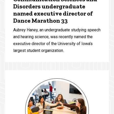
Disorders undergraduate
named executive director of
Dance Marathon 33
Aubrey Haney, an undergraduate studying speech
and hearing science, was recently named the
executive director of the University of Iowa’s
largest student organization.