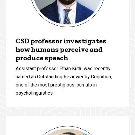
CSD professor investigates
how humans perceive and
produce speech
Assistant professor Ethan Kutlu was recently
named an Outstanding Reviewer by Cognition,
one of the most prestigious journals in
psycholinguistics.