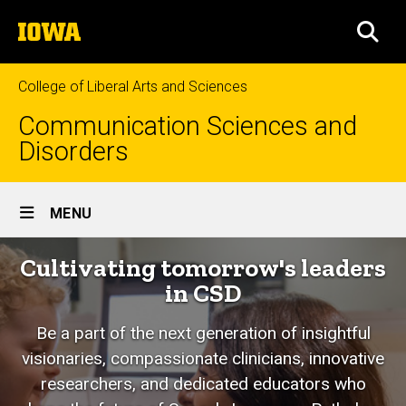
Skip
The
to
SEA
University
main
of
content
Iowa
College of Liberal Arts and Sciences
Communication Sciences and
Disorders
Site
MENU
Main
Cultivating tomorrow's leaders
Navigation
in CSD
Be a part of the next generation of insightful
visionaries, compassionate clinicians, innovative
researchers, and dedicated educators who