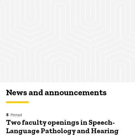
News and announcements
content, custom sorted.
Pinned
Two faculty openings in Speech-
Language Pathology and Hearing