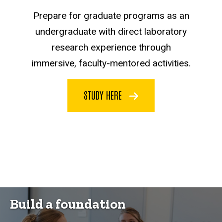
Prepare for graduate programs as an
undergraduate with direct laboratory
research experience through
immersive, faculty-mentored activities.
STUDY HERE
Build a foundation