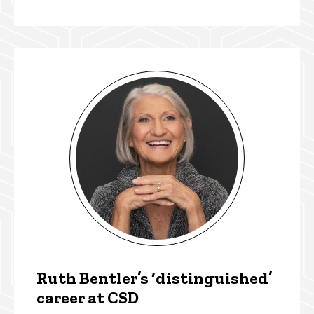
Ruth Bentler’s ‘distinguished’
career at CSD