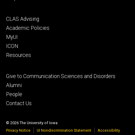
Footer
CLAS Advising
secondary
Academic Policies
MyUI
ICON
Resources
Footer
Give to Communication Sciences and Disorders
tertiary
Alumni
People
Contact Us
© 2026 The University of Iowa
Privacy Notice
UI Nondiscrimination Statement
Accessibility