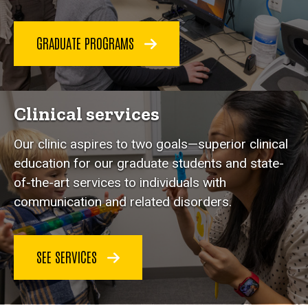
GRADUATE PROGRAMS
Clinical services
Our clinic aspires to two goals—superior clinical
education for our graduate students and state-
of-the-art services to individuals with
communication and related disorders.
SEE SERVICES