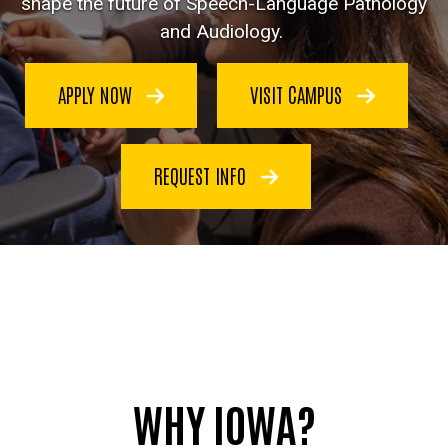
shape the future of Speech-Language Pathology
and Audiology.
APPLY NOW
VISIT CAMPUS
REQUEST INFO
WHY IOWA?