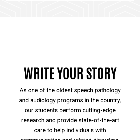
WRITE YOUR STORY
As one of the oldest speech pathology
and audiology programs in the country,
our students perform cutting-edge
research and provide state-of-the-art
care to help individuals with