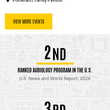
Pomerantz Family Pavilion
VIEW MORE EVENTS
2
ND
RANKED AUDIOLOGY PROGRAM IN THE U.S.
U.S. News and World Report, 2026
3
RD