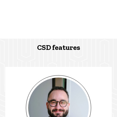
CSD features