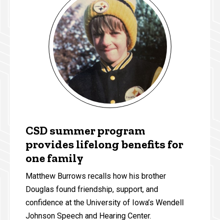
CSD summer program
provides lifelong benefits for
one family
Matthew Burrows recalls how his brother
Douglas found friendship, support, and
confidence at the University of Iowa’s Wendell
Johnson Speech and Hearing Center.