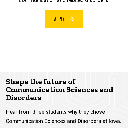
communication and related disorders.
APPLY
Shape the future of
Communication Sciences and
Disorders
Hear from three students why they chose
Communication Sciences and Disorders at Iowa.