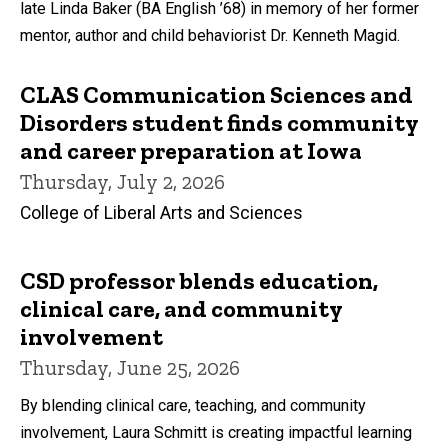
late Linda Baker (BA English ’68) in memory of her former
mentor, author and child behaviorist Dr. Kenneth Magid.
CLAS Communication Sciences and
Disorders student finds community
and career preparation at Iowa
Thursday, July 2, 2026
College of Liberal Arts and Sciences
CSD professor blends education,
clinical care, and community
involvement
Thursday, June 25, 2026
By blending clinical care, teaching, and community
involvement, Laura Schmitt is creating impactful learning