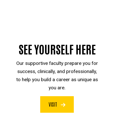
SEE YOURSELF HERE
Our supportive faculty prepare you for
success, clinically, and professionally,
to help you build a career as unique as
you are.
VISIT