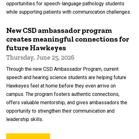
opportunities for speech-language pathology students
while supporting patients with communication challenges.
New CSD ambassador program
creates meaningful connections for
future Hawkeyes
Thursday, June 25, 2026
Through the new CSD Ambassador Program, current
speech and hearing science students are helping future
Hawkeyes feel at home before they even arrive on
campus. The program fosters authentic connections,
offers valuable mentorship, and gives ambassadors the
opportunity to strengthen their communication and
leadership skills.