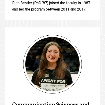
Ruth Bentler (PhD '87) joined the faculty in 1987
and led the program between 2011 and 2017.
Communication Sciences and