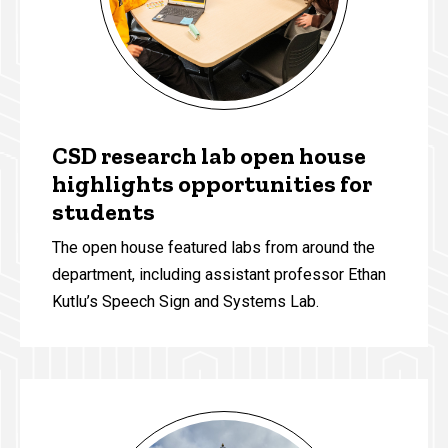
CSD research lab open house
highlights opportunities for
students
The open house featured labs from around the
department, including assistant professor Ethan
Kutlu’s Speech Sign and Systems Lab.