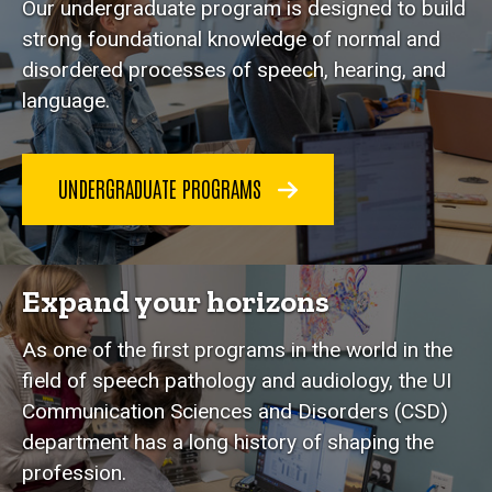
Our undergraduate program is designed to build
strong foundational knowledge of normal and
disordered processes of speech, hearing, and
language.
UNDERGRADUATE PROGRAMS
Expand your horizons
As one of the first programs in the world in the
field of speech pathology and audiology, the UI
Communication Sciences and Disorders (CSD)
department has a long history of shaping the
profession.