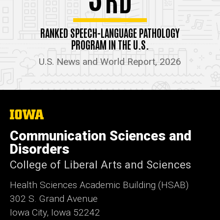
RANKED SPEECH-LANGUAGE PATHOLOGY
PROGRAM IN THE U.S.
U.S. News and World Report, 2026
The
University
of
Communication Sciences and
Iowa
Disorders
College of Liberal Arts and Sciences
Health Sciences Academic Building (HSAB)
302 S. Grand Avenue
Iowa City, Iowa 52242