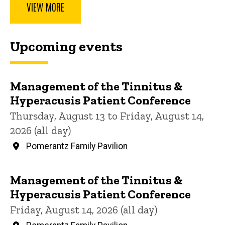
VIEW MORE
Upcoming events
Management of the Tinnitus &
Hyperacusis Patient Conference
Thursday, August 13 to Friday, August 14,
2026 (all day)
Pomerantz Family Pavilion
Management of the Tinnitus &
Hyperacusis Patient Conference
Friday, August 14, 2026 (all day)