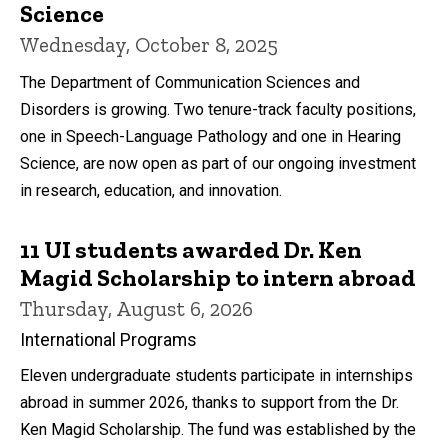
Science
Wednesday, October 8, 2025
The Department of Communication Sciences and
Disorders is growing. Two tenure-track faculty positions,
one in Speech-Language Pathology and one in Hearing
Science, are now open as part of our ongoing investment
in research, education, and innovation.
11 UI students awarded Dr. Ken
Magid Scholarship to intern abroad
Thursday, August 6, 2026
International Programs
Eleven undergraduate students participate in internships
abroad in summer 2026, thanks to support from the Dr.
Ken Magid Scholarship. The fund was established by the