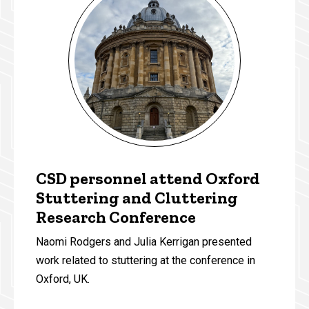
CSD personnel attend Oxford
Stuttering and Cluttering
Research Conference
Naomi Rodgers and Julia Kerrigan presented
work related to stuttering at the conference in
Oxford, UK.