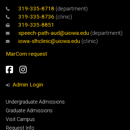
319-335-8718
(department)
319-335-8736
(clinic)
319-335-8851
speech-path-aud@uiowa.edu
(department)
iowa-slhclinic@uiowa.edu
(clinic)
MarCom request
Social
Facebook
Instagram
Media
Admin Login
Footer
Undergraduate Admissions
primary
Graduate Admissions
Visit Campus
Request Info