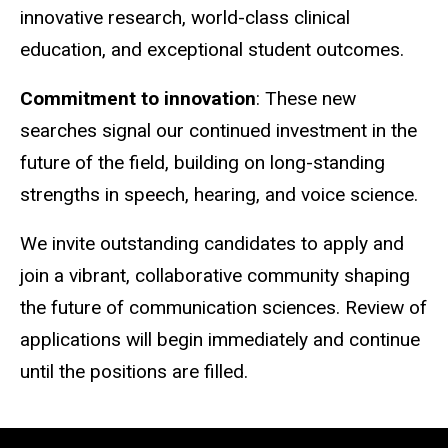
innovative research, world-class clinical
education, and exceptional student outcomes.
Commitment to innovation
: These new
searches signal our continued investment in the
future of the field, building on long-standing
strengths in speech, hearing, and voice science.
We invite outstanding candidates to apply and
join a vibrant, collaborative community shaping
the future of communication sciences. Review of
applications will begin immediately and continue
until the positions are filled.