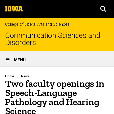
Skip
The
to
SEA
University
main
of
content
Iowa
College of Liberal Arts and Sciences
Communication Sciences and
Disorders
Site
MENU
Main
Navigation
Breadcrumb
Home
News
Two faculty openings in
Speech-Language
Pathology and Hearing
Science