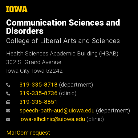
The
University
of
Communication Sciences and
Iowa
Disorders
College of Liberal Arts and Sciences
Health Sciences Academic Building (HSAB)
302 S. Grand Avenue
Iowa City, Iowa 52242
319-335-8718
(department)
319-335-8736
(clinic)
319-335-8851
speech-path-aud@uiowa.edu
(department)
iowa-slhclinic@uiowa.edu
(clinic)
MarCom request