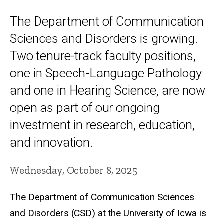
The Department of Communication
Sciences and Disorders is growing.
Two tenure-track faculty positions,
one in Speech-Language Pathology
and one in Hearing Science, are now
open as part of our ongoing
investment in research, education,
and innovation.
Wednesday, October 8, 2025
The Department of Communication Sciences
and Disorders (CSD) at the University of Iowa is