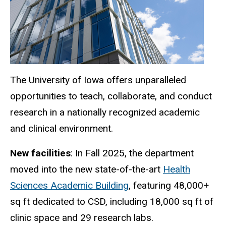
The University of Iowa offers unparalleled
opportunities to teach, collaborate, and conduct
research in a nationally recognized academic
and clinical environment.
New facilities
: In Fall 2025, the department
moved into the new state-of-the-art
Health
Sciences Academic Building
, featuring 48,000+
sq ft dedicated to CSD, including 18,000 sq ft of
clinic space and 29 research labs.