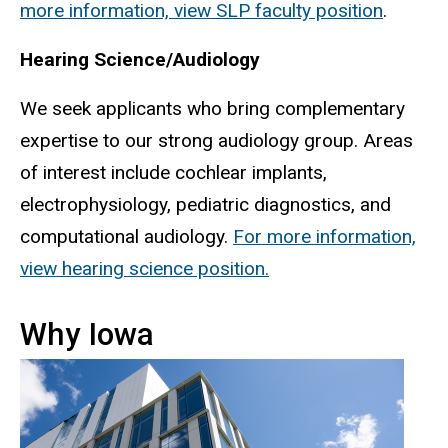
more information, view SLP faculty position
.
Hearing Science/Audiology
We seek applicants who bring complementary
expertise to our strong audiology group. Areas
of interest include cochlear implants,
electrophysiology, pediatric diagnostics, and
computational audiology.
For more information,
view hearing science position.
Why Iowa