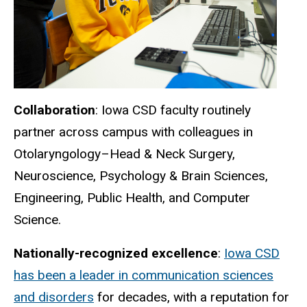
Collaboration
: Iowa CSD faculty routinely
partner across campus with colleagues in
Otolaryngology–Head & Neck Surgery,
Neuroscience, Psychology & Brain Sciences,
Engineering, Public Health, and Computer
Science.
Nationally-recognized excellence
:
Iowa CSD
has been a leader in communication sciences
and disorders
for decades, with a reputation for