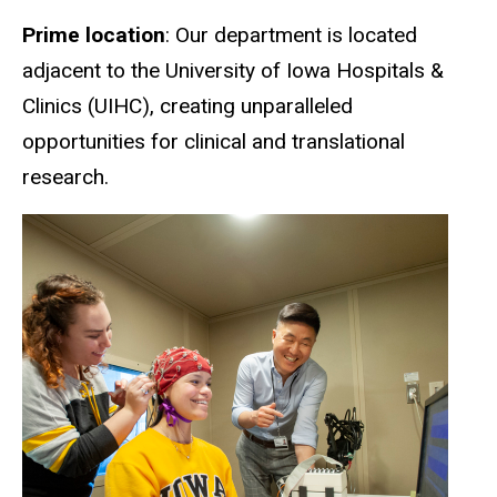
Prime location
: Our department is located
adjacent to the University of Iowa Hospitals &
Clinics (UIHC), creating unparalleled
opportunities for clinical and translational
research.