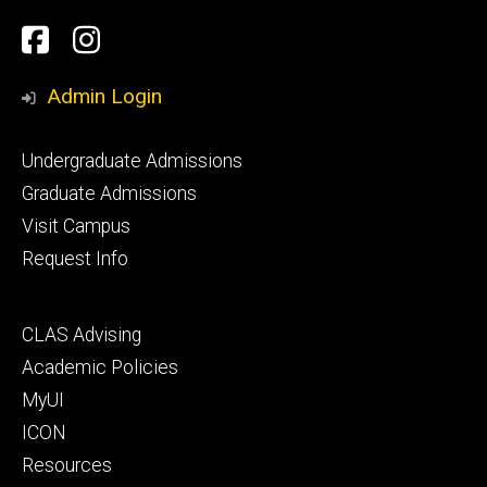
Social
Facebook
Instagram
Media
Admin Login
Footer
Undergraduate Admissions
primary
Graduate Admissions
Visit Campus
Request Info
Footer
CLAS Advising
secondary
Academic Policies
MyUI
ICON
Resources