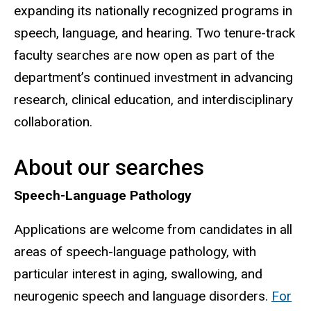
expanding its nationally recognized programs in
speech, language, and hearing. Two tenure-track
faculty searches are now open as part of the
department’s continued investment in advancing
research, clinical education, and interdisciplinary
collaboration.
About our searches
Speech-Language Pathology
Applications are welcome from candidates in all
areas of speech-language pathology, with
particular interest in aging, swallowing, and
neurogenic speech and language disorders.
For