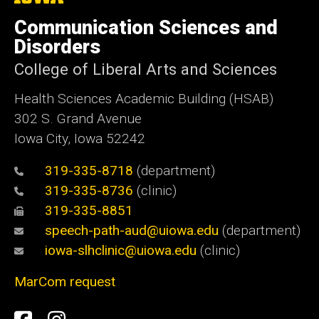
University
of
Communication Sciences and
Iowa
Disorders
College of Liberal Arts and Sciences
Health Sciences Academic Building (HSAB)
302 S. Grand Avenue
Iowa City, Iowa 52242
319-335-8718
(department)
319-335-8736
(clinic)
319-335-8851
speech-path-aud@uiowa.edu
(department)
iowa-slhclinic@uiowa.edu
(clinic)
MarCom request
Social