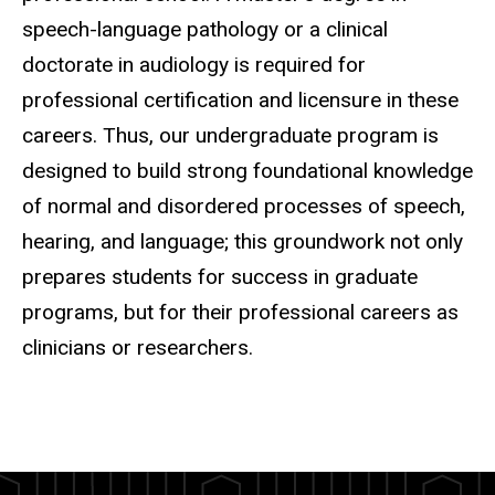
speech-language pathology or a clinical
doctorate in audiology is required for
professional certification and licensure in these
careers. Thus, our undergraduate program is
designed to build strong foundational knowledge
of normal and disordered processes of speech,
hearing, and language; this groundwork not only
prepares students for success in graduate
programs, but for their professional careers as
clinicians or researchers.