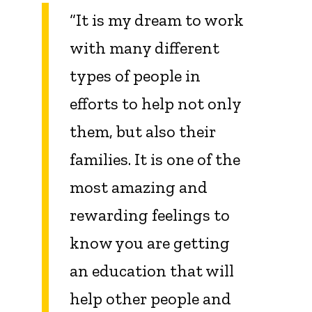
“It is my dream to work
with many different
types of people in
efforts to help not only
them, but also their
families. It is one of the
most amazing and
rewarding feelings to
know you are getting
an education that will
help other people and