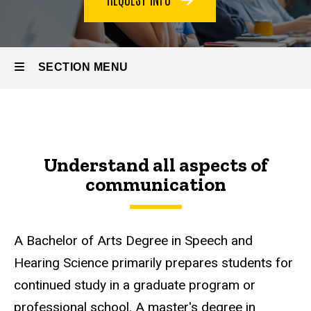
SECTION MENU
Main
navigation
Understand all aspects of
communication
A Bachelor of Arts Degree in Speech and
Hearing Science primarily prepares students for
continued study in a graduate program or
professional school. A master's degree in