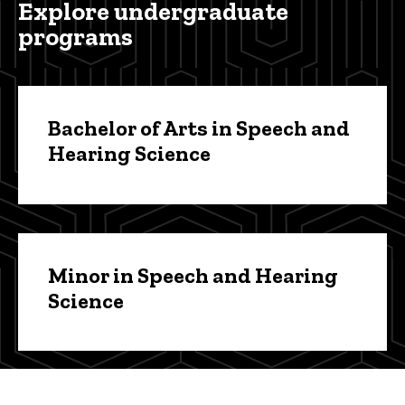
Explore undergraduate
programs
Bachelor of Arts in Speech and
Hearing Science
Minor in Speech and Hearing
Science