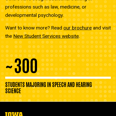
professions such as law, medicine, or
developmental psychology.
Want to know more? Read
our brochure
and visit
the
New Student Services website
.
300
~
STUDENTS MAJORING IN SPEECH AND HEARING
SCIENCE
The