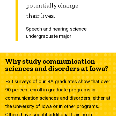
potentially change
their lives."
Speech and hearing science
undergraduate major
Why study communication
sciences and disorders at Iowa?
Exit surveys of our BA graduates show that over
90 percent enroll in graduate programs in
communication sciences and disorders, either at
the University of Iowa or in other programs.
Others have sought additional training in