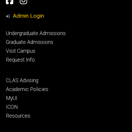
Facebook
Instagram
Media
Admin Login
Footer
Undergraduate Admissions
primary
Graduate Admissions
Visit Campus
Request Info
Footer
CLAS Advising
secondary
Academic Policies
MyUI
ICON
Resources