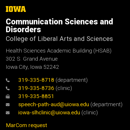
The
University
of
Communication Sciences and
Iowa
Disorders
College of Liberal Arts and Sciences
Health Sciences Academic Building (HSAB)
302 S. Grand Avenue
Iowa City, Iowa 52242
319-335-8718
(department)
319-335-8736
(clinic)
319-335-8851
speech-path-aud@uiowa.edu
(department)
iowa-slhclinic@uiowa.edu
(clinic)
MarCom request