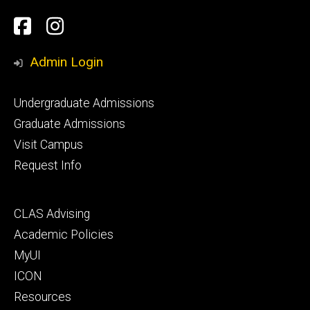
Social
Facebook
Instagram
Media
Admin Login
Footer
Undergraduate Admissions
primary
Graduate Admissions
Visit Campus
Request Info
Footer
CLAS Advising
secondary
Academic Policies
MyUI
ICON
Resources