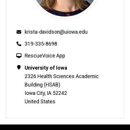
Email
krista-davidson@uiowa.edu
Phone
319-335-8698
W
RescueVoice App
e
Contact
Address
University of Iowa
b
Information
2326 Health Sciences Academic
s
i
Building (HSAB)
t
Iowa City
,
IA
52242
e
United States