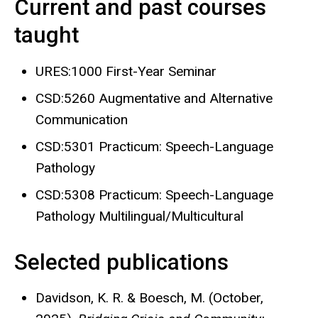
Current and past courses
taught
URES:1000 First-Year Seminar
CSD:5260 Augmentative and Alternative
Communication
CSD:5301 Practicum: Speech-Language
Pathology
CSD:5308 Practicum: Speech-Language
Pathology Multilingual/Multicultural
Selected publications
Davidson, K. R. & Boesch, M. (October,