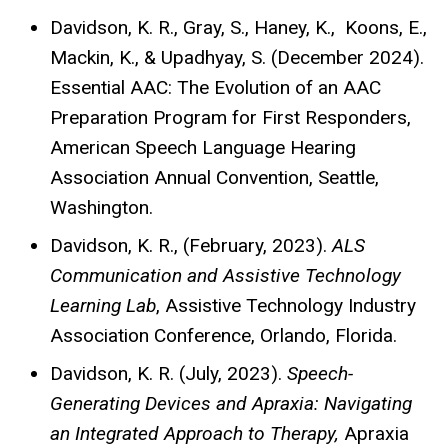
Davidson, K. R., Gray, S., Haney, K., Koons, E.,
Mackin, K., & Upadhyay, S. (December 2024).
Essential AAC: The Evolution of an AAC
Preparation Program for First Responders,
American Speech Language Hearing
Association Annual Convention, Seattle,
Washington.
Davidson, K. R., (February, 2023).
ALS
Communication and Assistive Technology
Learning Lab
, Assistive Technology Industry
Association Conference, Orlando, Florida.
Davidson, K. R. (July, 2023).
Speech-
Generating Devices and Apraxia: Navigating
an Integrated Approach to Therapy,
Apraxia