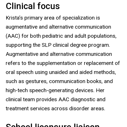
Clinical focus
Biography
Krista’s primary area of specialization is
augmentative and alternative communication
(AAC) for both pediatric and adult populations,
supporting the SLP clinical degree program.
Augmentative and alternative communication
refers to the supplementation or replacement of
oral speech using unaided and aided methods,
such as gestures, communication books, and
high-tech speech-generating devices. Her
clinical team provides AAC diagnostic and
treatment services across disorder areas.