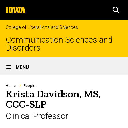
Skip
The
to
SEA
University
main
of
content
Iowa
College of Liberal Arts and Sciences
Communication Sciences and
Disorders
Site
MENU
Main
Navigation
Breadcrumb
Home
People
Krista Davidson, MS,
CCC-SLP
Clinical Professor