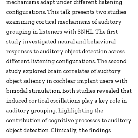
mechanisms adapt under different listening
configurations. This talk presents two studies
examining cortical mechanisms of auditory
grouping in listeners with SNHL. The first
study investigated neural and behavioral
responses to auditory object detection across
different listening configurations. The second
study explored brain correlates of auditory
object saliency in cochlear implant users with
bimodal stimulation. Both studies revealed that
induced cortical oscillations play a key role in
auditory grouping, highlighting the
contribution of cognitive processes to auditory
object detection. Clinically, the findings