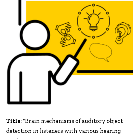
Title
: "Brain mechanisms of auditory object
detection in listeners with various hearing