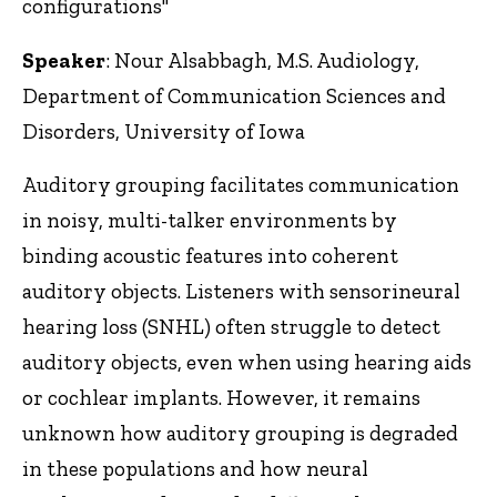
configurations"
Speaker
: Nour Alsabbagh, M.S. Audiology,
Department of Communication Sciences and
Disorders, University of Iowa
Auditory grouping facilitates communication
in noisy, multi-talker environments by
binding acoustic features into coherent
auditory objects. Listeners with sensorineural
hearing loss (SNHL) often struggle to detect
auditory objects, even when using hearing aids
or cochlear implants. However, it remains
unknown how auditory grouping is degraded
in these populations and how neural