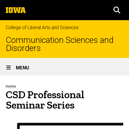
Skip
The
to
SEA
University
main
of
content
Iowa
College of Liberal Arts and Sciences
Communication Sciences and
Disorders
Site
MENU
Main
Navigation
Breadcrumb
Home
CSD Professional
Seminar Series