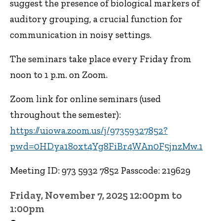
suggest the presence of biological markers of
auditory grouping, a crucial function for
communication in noisy settings.
The seminars take place every Friday from
noon to 1 p.m. on Zoom.
Zoom link for online seminars (used
throughout the semester):
https://uiowa.zoom.us/j/97359327852?
pwd=0HDya18oxt4Yg8FiBr4WAn0F5jnzMw.1
Meeting ID: 973 5932 7852 Passcode: 219629
Friday, November 7, 2025 12:00pm to
1:00pm