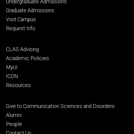
Footer
Undergraduate Admissions
primary
Graduate Admissions
Visit Campus
Request Info
Footer
CLAS Advising
secondary
Academic Policies
MyUI
ICON
Resources
Footer
Give to Communication Sciences and Disorders
tertiary
Alumni
People
Contact Us