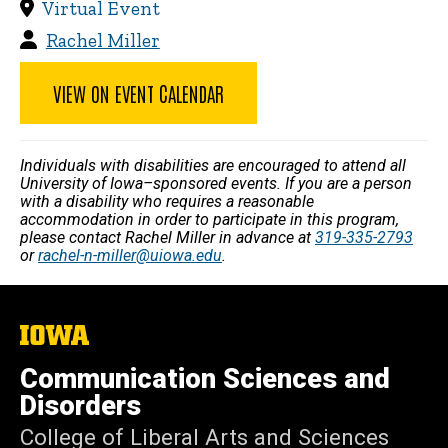
Virtual Event
Rachel Miller
VIEW ON EVENT CALENDAR
Individuals with disabilities are encouraged to attend all
University of Iowa–sponsored events. If you are a person
with a disability who requires a reasonable
accommodation in order to participate in this program,
please contact Rachel Miller in advance at
319-335-2793
or
rachel-n-miller@uiowa.edu
.
The
University
of
Communication Sciences and
Iowa
Disorders
College of Liberal Arts and Sciences