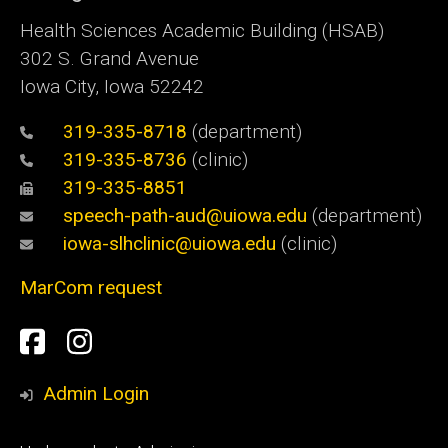
Health Sciences Academic Building (HSAB)
302 S. Grand Avenue
Iowa City, Iowa 52242
319-335-8718
(department)
319-335-8736
(clinic)
319-335-8851
speech-path-aud@uiowa.edu
(department)
iowa-slhclinic@uiowa.edu
(clinic)
MarCom request
Social
Facebook
Instagram
Media
Admin Login