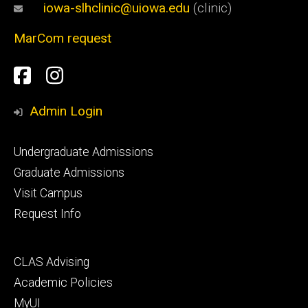
iowa-slhclinic@uiowa.edu
(clinic)
MarCom request
Social
Facebook
Instagram
Media
Admin Login
Footer
Undergraduate Admissions
primary
Graduate Admissions
Visit Campus
Request Info
Footer
CLAS Advising
secondary
Academic Policies
MyUI