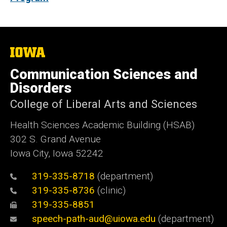
The
University
of
Communication Sciences and
Iowa
Disorders
College of Liberal Arts and Sciences
Health Sciences Academic Building (HSAB)
302 S. Grand Avenue
Iowa City, Iowa 52242
319-335-8718
(department)
319-335-8736
(clinic)
319-335-8851
speech-path-aud@uiowa.edu
(department)