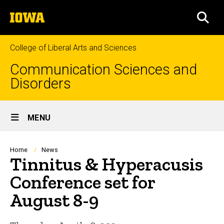
Skip
The
to
SEA
University
main
of
content
Iowa
College of Liberal Arts and Sciences
Communication Sciences and
Disorders
Site
MENU
Main
Navigation
Breadcrumb
Home
News
Tinnitus & Hyperacusis
Conference set for
August 8-9