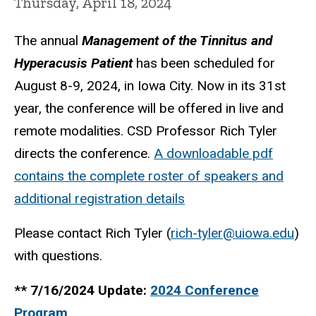
Thursday, April 18, 2024
The annual
Management of the Tinnitus and
Hyperacusis Patient
has been scheduled for
August 8-9, 2024, in Iowa City. Now in its 31st
year, the conference will be offered in live and
remote modalities. CSD Professor Rich Tyler
directs the conference.
A downloadable pdf
contains the complete roster of speakers and
additional registration details
Please contact Rich Tyler (
rich-tyler@uiowa.edu
)
with questions.
** 7/16/2024 Update:
2024 Conference
Program