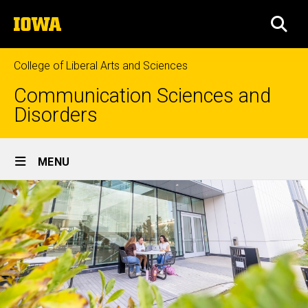
Skip
The
to
SEA
University
main
of
content
Iowa
College of Liberal Arts and Sciences
Communication Sciences and
Disorders
Site
MENU
Main
Navigation