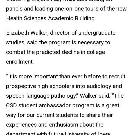
panels and leading one-on-one tours of the new
Health Sciences Academic Building.
Elizabeth Walker, director of undergraduate
studies, said the program is necessary to
combat the predicted decline in college
enrollment.
“It is more important than ever before to recruit
prospective high schoolers into audiology and
speech-language pathology,” Walker said. “The
CSD student ambassador program is a great
way for our current students to share their
experiences and enthusiasm about the
department with future University of Iowa