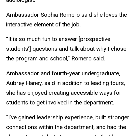
Ambassador Sophia Romero said she loves the
interactive element of the job.
“It is so much fun to answer [prospective
students’]
questions and talk about why I chose
the program and school,” Romero said.
Ambassador and fourth-year undergraduate
,
Aubrey Haney
,
said in addition to leading tours,
she has enjoyed creating accessible ways for
students to get involved in the department.
“I’ve gained leadership experience, built stronger
connections within the department, and had the