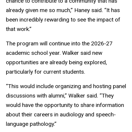
chance to contribute to a community that has
already given me so much,” Haney said. “It has
been incredibly rewarding to see the impact of
that work.”
The program will continue into the 2026-27
academic school year. Walker said new
opportunities are already being explored,
particularly for current students.
“This would include organizing and hosting panel
discussions with alumni,” Walker said. “They
would have the opportunity to share information
about their careers in audiology and speech-
language pathology.”