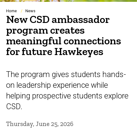
Breadcrumb
Home
News
New CSD ambassador
program creates
meaningful connections
for future Hawkeyes
The program gives students hands-
on leadership experience while
helping prospective students explore
CSD.
Thursday, June 25, 2026