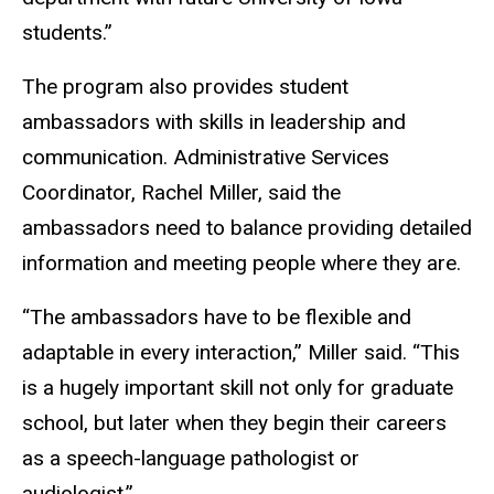
students.”
The program also provides student
ambassadors with skills in leadership and
communication. Administrative Services
Coordinator, Rachel Miller, said the
ambassadors need to balance providing detailed
information and meeting people where they are.
“The ambassadors have to be flexible and
adaptable in every interaction,” Miller said. “This
is a hugely important skill not only for graduate
school, but later when they begin their careers
as a speech-language pathologist or
audiologist.”