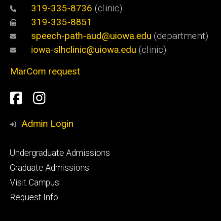
319-335-8736
(clinic)
319-335-8851
speech-path-aud@uiowa.edu
(department)
iowa-slhclinic@uiowa.edu
(clinic)
MarCom request
Social
Facebook
Instagram
Media
Admin Login
Footer
Undergraduate Admissions
primary
Graduate Admissions
Visit Campus
Request Info