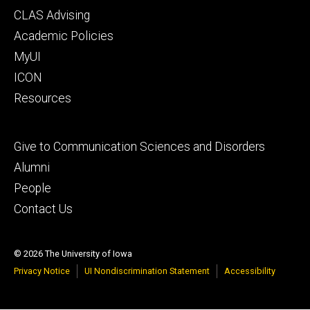
Footer
CLAS Advising
secondary
Academic Policies
MyUI
ICON
Resources
Footer
Give to Communication Sciences and Disorders
tertiary
Alumni
People
Contact Us
© 2026 The University of Iowa
Privacy Notice
UI Nondiscrimination Statement
Accessibility