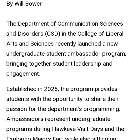
By Will Bower
The Department of Communication Sciences
and Disorders (CSD) in the College of Liberal
Arts and Sciences recently launched a new
undergraduate student ambassador program,
bring
ing together student leadership and
engagement.
Established in 2025, the program provides
students with the opportunity to share their
passion for the department’s programming.
Ambassadors represent undergraduate
programs during Hawkeye Visit Days and the
Exploring Majors Fair, while also sitting on