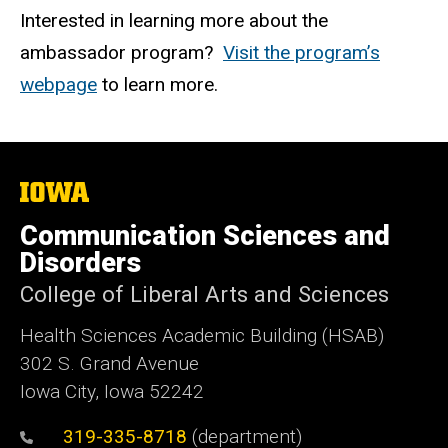
Interested in learning more about the
ambassador program?
Visit the program’s
webpage
to
learn more.
The
University
of
Communication Sciences and
Iowa
Disorders
College of Liberal Arts and Sciences
Health Sciences Academic Building (HSAB)
302 S. Grand Avenue
Iowa City, Iowa 52242
319-335-8718
(department)