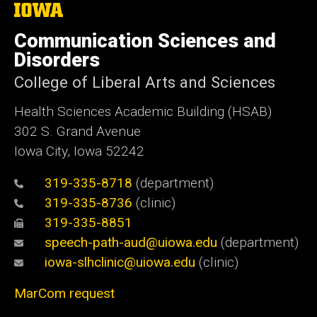
The
University
of
Communication Sciences and
Iowa
Disorders
College of Liberal Arts and Sciences
Health Sciences Academic Building (HSAB)
302 S. Grand Avenue
Iowa City, Iowa 52242
319-335-8718
(department)
319-335-8736
(clinic)
319-335-8851
speech-path-aud@uiowa.edu
(department)
iowa-slhclinic@uiowa.edu
(clinic)
MarCom request