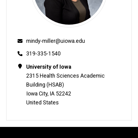
Email
mindy-miller@uiowa.edu
Phone
319-335-1540
Contact
Address
University of Iowa
Information
2315 Health Sciences Academic
Building (HSAB)
Iowa City
,
IA
52242
United States