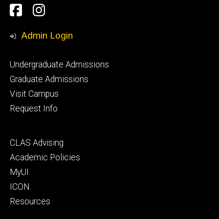
Social
Facebook
Instagram
Media
Admin Login
Footer
Undergraduate Admissions
primary
Graduate Admissions
Visit Campus
Request Info
Footer
CLAS Advising
secondary
Academic Policies
MyUI
ICON
Resources