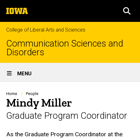
Skip
The
to
SEA
University
main
of
content
Iowa
College of Liberal Arts and Sciences
Communication Sciences and
Disorders
Site
MENU
Main
Navigation
Breadcrumb
Home
People
Mindy Miller
Graduate Program Coordinator
Biography
As the Graduate Program Coordinator at the