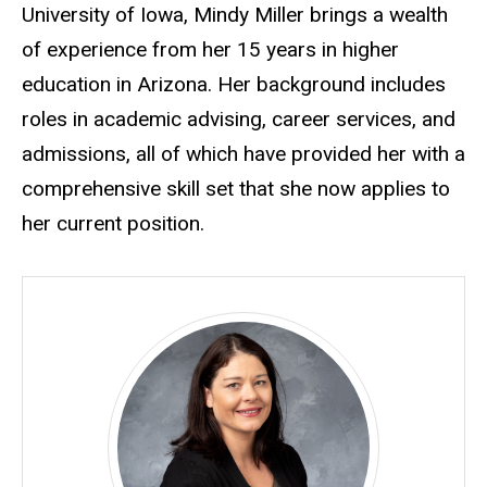
University of Iowa, Mindy Miller brings a wealth
of experience from her 15 years in higher
education in Arizona. Her background includes
roles in academic advising, career services, and
admissions, all of which have provided her with a
comprehensive skill set that she now applies to
her current position.