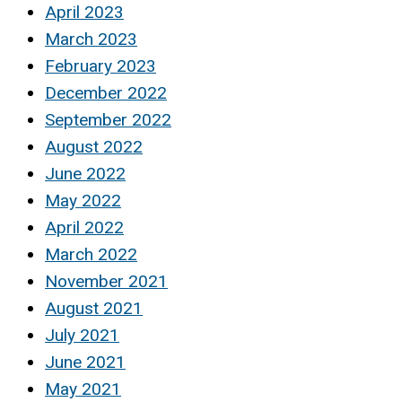
April 2023
March 2023
February 2023
December 2022
September 2022
August 2022
June 2022
May 2022
April 2022
March 2022
November 2021
August 2021
July 2021
June 2021
May 2021