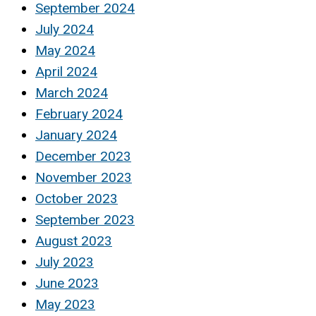
September 2024
July 2024
May 2024
April 2024
March 2024
February 2024
January 2024
December 2023
November 2023
October 2023
September 2023
August 2023
July 2023
June 2023
May 2023