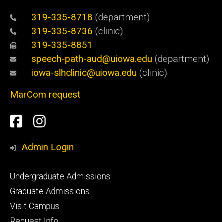
319-335-8718
(department)
319-335-8736
(clinic)
319-335-8851
speech-path-aud@uiowa.edu
(department)
iowa-slhclinic@uiowa.edu
(clinic)
MarCom request
Social
Facebook
Instagram
Media
Admin Login
Footer
Undergraduate Admissions
primary
Graduate Admissions
Visit Campus
Request Info