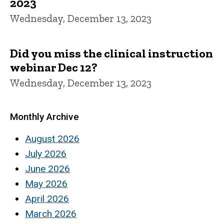
2023
Wednesday, December 13, 2023
Did you miss the clinical instruction
webinar Dec 12?
Wednesday, December 13, 2023
Monthly Archive
August 2026
July 2026
June 2026
May 2026
April 2026
March 2026