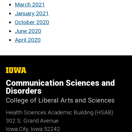
March 2021
January 2021
October 2020
June 2020
April 2020
The
University
of
Communication Sciences and
Iowa
Disorders
College of Liberal Arts and Sciences
Health Sciences Academic Building (HSAB)
302 S. Grand Avenue
Iowa City, Iowa 52242