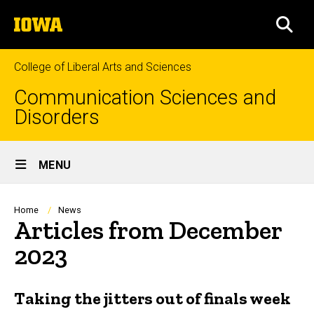
Skip
The
to
SEA
University
main
of
content
Iowa
College of Liberal Arts and Sciences
Communication Sciences and
Disorders
Site
MENU
Main
Navigation
Breadcrumb
Home
News
Articles from December
2023
Taking the jitters out of finals week