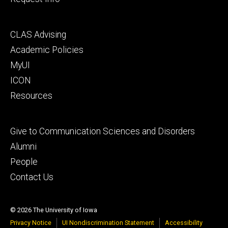
Footer
CLAS Advising
secondary
Academic Policies
MyUI
ICON
Resources
Footer
Give to Communication Sciences and Disorders
tertiary
Alumni
People
Contact Us
© 2026 The University of Iowa
Privacy Notice
UI Nondiscrimination Statement
Accessibility