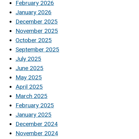
February 2026
January 2026
December 2025
November 2025
October 2025
September 2025
July 2025
June 2025
May 2025
April 2025
March 2025
February 2025
January 2025
December 2024
November 2024