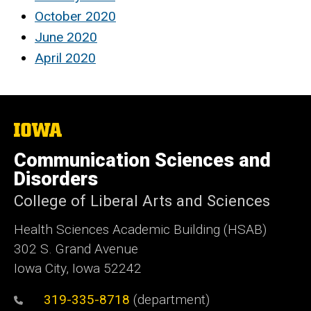
October 2020
June 2020
April 2020
The
University
of
Communication Sciences and
Iowa
Disorders
College of Liberal Arts and Sciences
Health Sciences Academic Building (HSAB)
302 S. Grand Avenue
Iowa City, Iowa 52242
319-335-8718
(department)