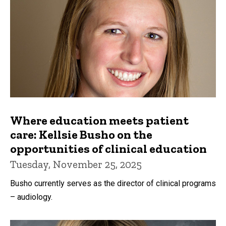
Where education meets patient
care: Kellsie Busho on the
opportunities of clinical education
Tuesday, November 25, 2025
Busho currently serves as the director of clinical programs
– audiology.