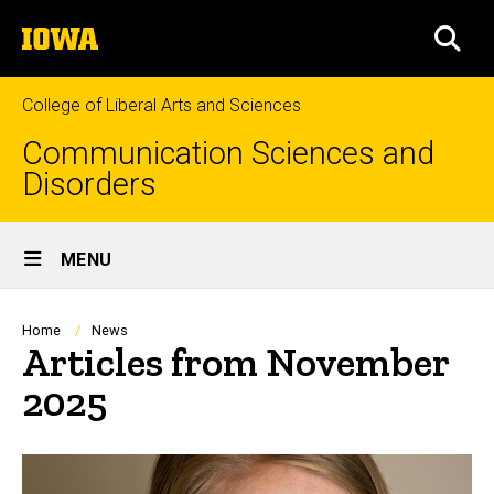
Skip
The
to
SEA
University
main
of
content
Iowa
College of Liberal Arts and Sciences
Communication Sciences and
Disorders
Site
MENU
Main
Navigation
Breadcrumb
Home
News
Articles from November
2025