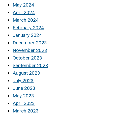
May 2024
April 2024
March 2024
February 2024
January 2024
December 2023
November 2023
October 2023
September 2023
August 2023
July 2023
June 2023
May 2023
April 2023
March 2023