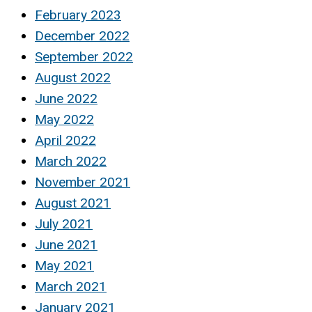
February 2023
December 2022
September 2022
August 2022
June 2022
May 2022
April 2022
March 2022
November 2021
August 2021
July 2021
June 2021
May 2021
March 2021
January 2021