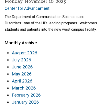
Monday, November 10, 2025
Center for Advancement
The Department of Communication Sciences and
Disorders—one of the UI’s leading programs—welcomes
students and patients into the new west campus facility.
Monthly Archive
August 2026
July 2026
June 2026
May 2026
April 2026
March 2026
February 2026
January 2026