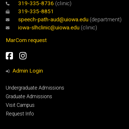
319-335-8736
(clinic)
319-335-8851
speech-path-aud@uiowa.edu
(department)
iowa-slhclinic@uiowa.edu
(clinic)
MarCom request
Social
Facebook
Instagram
Media
Admin Login
Footer
Undergraduate Admissions
primary
Graduate Admissions
Visit Campus
Request Info