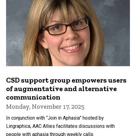
CSD support group empowers users
of augmentative and alternative
communication
Monday, November 17, 2025
In conjunction with “Join in Aphasia” hosted by
Lingraphica, AAC Allies facilitates discussions with
people with aphasia through weekly calls.