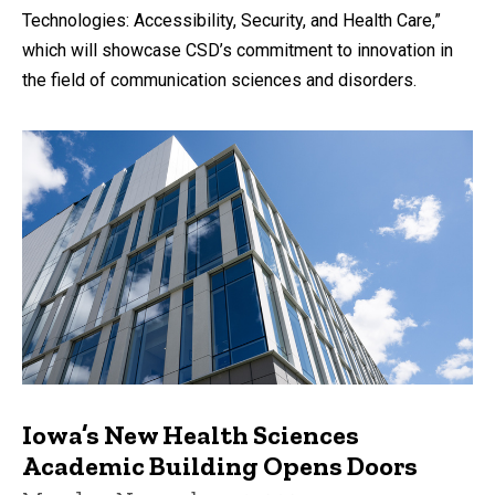
Technologies: Accessibility, Security, and Health Care,”
which will showcase CSD’s commitment to innovation in
the field of communication sciences and disorders.
Iowa’s New Health Sciences
Academic Building Opens Doors