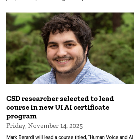
CSD researcher selected to lead
course in new UI AI certificate
program
Friday, November 14, 2025
Mark Berardi will lead a course titled, “Human Voice and AI