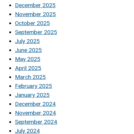
December 2025
November 2025
October 2025
September 2025
July 2025
June 2025
May 2025
April 2025
March 2025
February 2025
January 2025
December 2024
November 2024
September 2024
July 2024