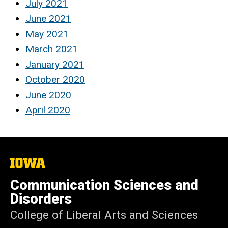
July 2021
June 2021
May 2021
March 2021
January 2021
October 2020
June 2020
April 2020
The
University
of
Communication Sciences and
Iowa
Disorders
College of Liberal Arts and Sciences