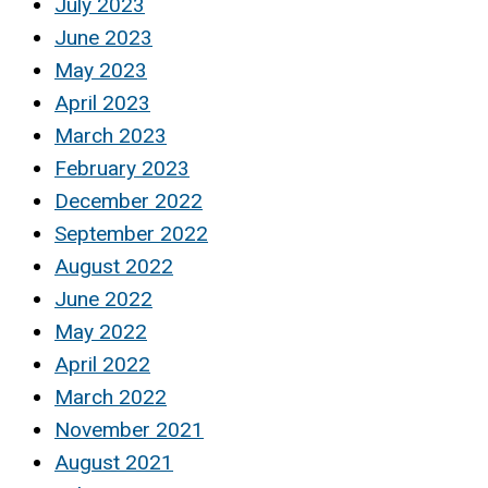
July 2023
June 2023
May 2023
April 2023
March 2023
February 2023
December 2022
September 2022
August 2022
June 2022
May 2022
April 2022
March 2022
November 2021
August 2021