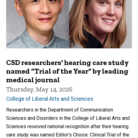
CSD researchers' hearing care study
named “Trial of the Year” by leading
medical journal
Thursday, May 14, 2026
College of Liberal Arts and Sciences
Researchers in the Department of Communication
Sciences and Disorders in the College of Liberal Arts and
Sciences received national recognition after their hearing
care study was named Editor’s Choice: Clinical Trial of the