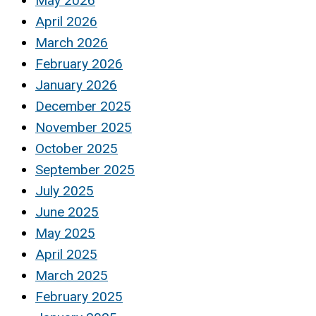
May 2026
April 2026
March 2026
February 2026
January 2026
December 2025
November 2025
October 2025
September 2025
July 2025
June 2025
May 2025
April 2025
March 2025
February 2025