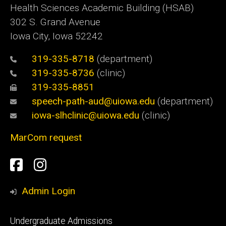
Health Sciences Academic Building (HSAB)
302 S. Grand Avenue
Iowa City, Iowa 52242
319-335-8718
(department)
319-335-8736
(clinic)
319-335-8851
speech-path-aud@uiowa.edu
(department)
iowa-slhclinic@uiowa.edu
(clinic)
MarCom request
Social
Facebook
Instagram
Media
Admin Login
Footer
Undergraduate Admissions