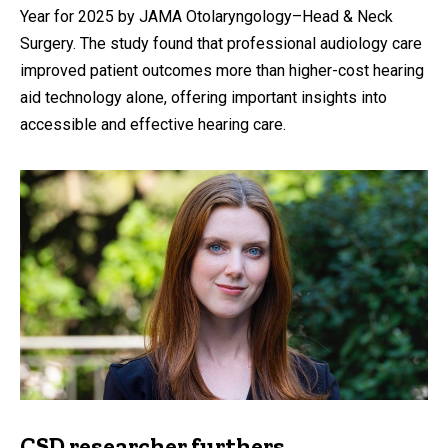
Year for 2025 by JAMA Otolaryngology–Head & Neck
Surgery. The study found that professional audiology care
improved patient outcomes more than higher-cost hearing
aid technology alone, offering important insights into
accessible and effective hearing care.
CSD researcher furthers