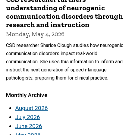
understanding of neurogenic
communication disorders through
research and instruction
Monday, May 4, 2026
CSD researcher Sharice Clough studies how neurogenic
communication disorders impact real-world
communication. She uses this information to inform and
instruct the next generation of speech-language
pathologists, preparing them for clinical practice.
Monthly Archive
August 2026
July 2026
June 2026