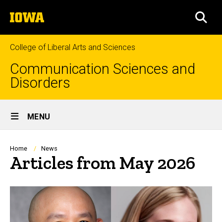
Skip
The
to
SEA
University
main
of
content
Iowa
College of Liberal Arts and Sciences
Communication Sciences and
Disorders
Site
MENU
Main
Navigation
Breadcrumb
Home
News
Articles from May 2026