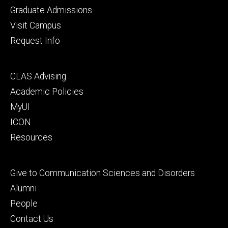
primary
Graduate Admissions
Visit Campus
Request Info
Footer
CLAS Advising
secondary
Academic Policies
MyUI
ICON
Resources
Footer
Give to Communication Sciences and Disorders
tertiary
Alumni
People
Contact Us