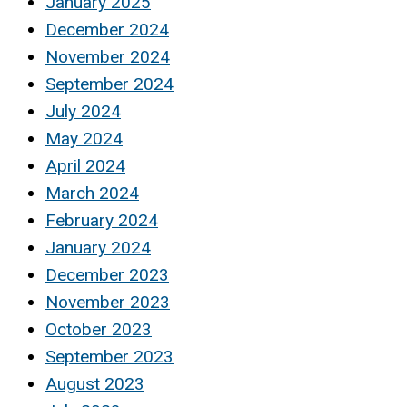
January 2025
December 2024
November 2024
September 2024
July 2024
May 2024
April 2024
March 2024
February 2024
January 2024
December 2023
November 2023
October 2023
September 2023
August 2023