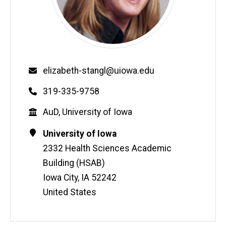
Email
elizabeth-stangl@uiowa.edu
Phone
319-335-9758
Education
AuD, University of Iowa
Contact
Address
University of Iowa
Information
2332 Health Sciences Academic
Building (HSAB)
Iowa City
,
IA
52242
United States