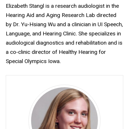
Biography
Elizabeth Stangl is a research audiologist in the
Hearing Aid and Aging Research Lab directed
by Dr. Yu-Hsiang Wu and a clinician in UI Speech,
Language, and Hearing Clinic. She specializes in
audiological diagnostics and rehabilitation and is
a co-clinic director of Healthy Hearing for
Special Olympics Iowa.