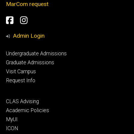
MarCom request
Social
Facebook
Instagram
Media
Admin Login
Footer
Undergraduate Admissions
primary
Graduate Admissions
Visit Campus
Request Info
Footer
CLAS Advising
secondary
Academic Policies
MyUI
ICON