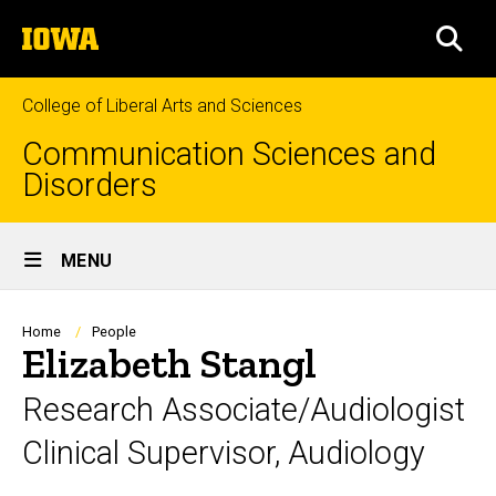
Skip
The
to
SEA
University
main
of
content
Iowa
College of Liberal Arts and Sciences
Communication Sciences and
Disorders
Site
MENU
Main
Navigation
Breadcrumb
Home
People
Elizabeth Stangl
Research Associate/Audiologist
Clinical Supervisor, Audiology