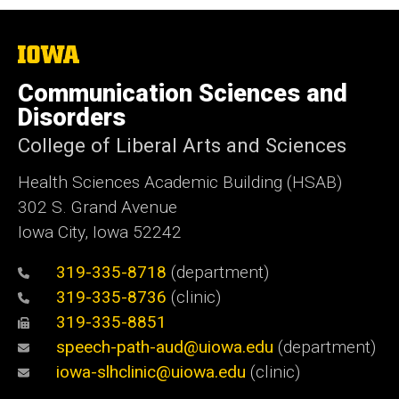
The
University
of
Communication Sciences and
Iowa
Disorders
College of Liberal Arts and Sciences
Health Sciences Academic Building (HSAB)
302 S. Grand Avenue
Iowa City, Iowa 52242
319-335-8718
(department)
319-335-8736
(clinic)
319-335-8851
speech-path-aud@uiowa.edu
(department)
iowa-slhclinic@uiowa.edu
(clinic)