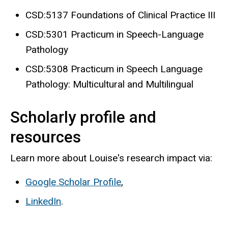
CSD:5137 Foundations of Clinical Practice III
CSD:5301 Practicum in Speech-Language
Pathology
CSD:5308 Practicum in Speech Language
Pathology: Multicultural and Multilingual
Scholarly profile and
resources
Learn more about Louise's research impact via:
Google Scholar Profile
,
LinkedIn
.