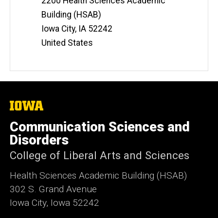
2200 Health Sciences Academic
Building (HSAB)
Iowa City
,
IA
52242
United States
The
University
of
Communication Sciences and
Iowa
Disorders
College of Liberal Arts and Sciences
Health Sciences Academic Building (HSAB)
302 S. Grand Avenue
Iowa City, Iowa 52242