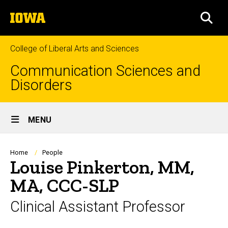
Skip
The
to
SEA
University
main
of
content
Iowa
College of Liberal Arts and Sciences
Communication Sciences and
Disorders
Site
MENU
Main
Navigation
Breadcrumb
Home
People
Louise Pinkerton, MM,
MA, CCC-SLP
Clinical Assistant Professor