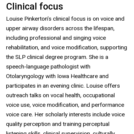
Clinical focus
Biography
Louise Pinkerton’s clinical focus is on voice and
upper airway disorders across the lifespan,
including professional and singing voice
rehabilitation, and voice modification, supporting
the SLP clinical degree program. She is a
speech-language pathologist with
Otolaryngology with Iowa Healthcare and
participates in an evening clinic. Louise offers
outreach talks on vocal health, occupational
voice use, voice modification, and performance
voice care. Her scholarly interests include voice
quality perception and training perceptual
listening skills, clinical supervision, culturally