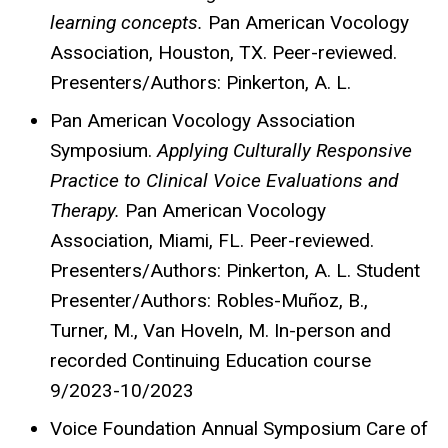
learning concepts.
Pan American Vocology
Association, Houston, TX. Peer-reviewed.
Presenters/Authors: Pinkerton, A. L.
Pan American Vocology Association
Symposium.
Applying Culturally Responsive
Practice to Clinical Voice Evaluations and
Therapy.
Pan American Vocology
Association, Miami, FL. Peer-reviewed.
Presenters/Authors: Pinkerton, A. L. Student
Presenter/Authors: Robles-Muñoz, B.,
Turner, M., Van
HoveIn
, M. In-person and
recorded Continuing Education course
9/2023-10/2023
Voice Foundation Annual Symposium Care of