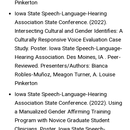
Pinkerton
Iowa State Speech-Language-Hearing
Association State Conference. (2022).
Intersecting Cultural and Gender Identifies: A
Culturally Responsive Voice Evaluation Case
Study. Poster. Iowa State Speech-Language-
Hearing Association. Des Moines, IA . Peer-
Reviewed. Presenters/Authors: Bianca
Robles-Muñoz, Meagon Turner, A. Louise
Pinkerton
Iowa State Speech-Language-Hearing
Association State Conference. (2022). Using
a Manualized Gender Affirming Training
Program with Novice Graduate Student
Clinicians. Poster. Iowa State Speech-