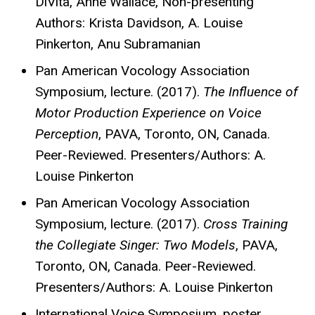
DiVita, Anne Wallace, Non-presenting
Authors: Krista Davidson, A. Louise
Pinkerton, Anu Subramanian
Pan American Vocology Association
Symposium, lecture. (2017).
The Influence of
Motor Production Experience on Voice
Perception
, PAVA, Toronto, ON, Canada.
Peer-Reviewed. Presenters/Authors: A.
Louise Pinkerton
Pan American Vocology Association
Symposium, lecture. (2017).
Cross Training
the Collegiate Singer: Two Models
, PAVA,
Toronto, ON, Canada. Peer-Reviewed.
Presenters/Authors: A. Louise Pinkerton
International Voice Symposium, poster.