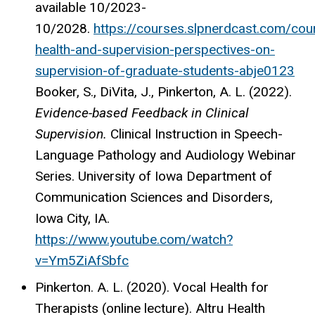
available 10/2023-
10/2028.
https://courses.slpnerdcast.com/cou
health-and-supervision-perspectives-on-
supervision-of-graduate-students-abje0123
Booker, S., DiVita, J., Pinkerton, A. L.
(2022).
Evidence-based Feedback in Clinical
Supervision.
Clinical Instruction in Speech-
Language Pathology and Audiology Webinar
Series. University of Iowa Department of
Communication Sciences and Disorders,
Iowa City, IA.
https://www.youtube.com/watch?
v=Ym5ZiAfSbfc
Pinkerton. A. L. (2020). Vocal Health for
Therapists (online lecture). Altru Health