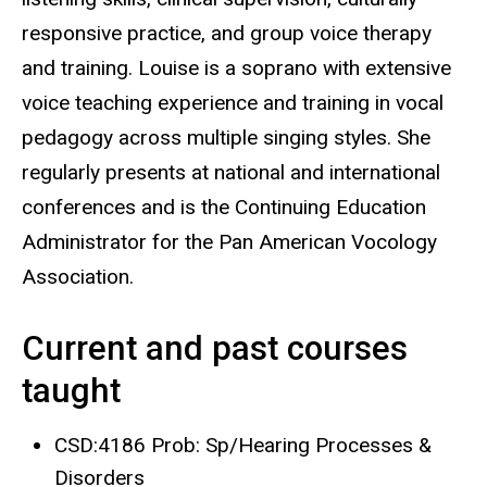
responsive practice, and group voice therapy
and training. Louise is a soprano with extensive
voice teaching experience and training in vocal
pedagogy across multiple singing styles. She
regularly presents at national and international
conferences and is the Continuing Education
Administrator for the Pan American Vocology
Association.
Current and past courses
taught
CSD:4186 Prob: Sp/Hearing Processes &
Disorders