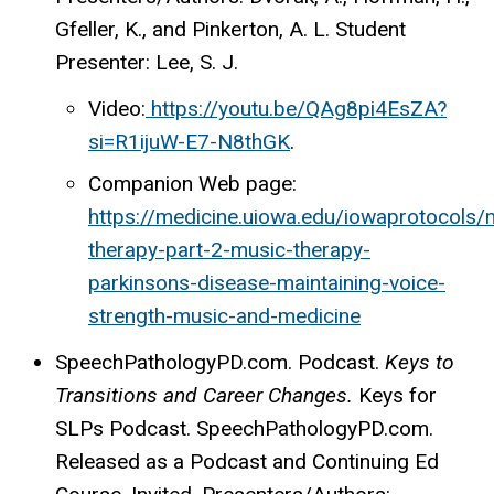
Gfeller, K., and Pinkerton, A. L. Student
Presenter: Lee, S. J.
Video:
https://youtu.be/QAg8pi4EsZA?
si=R1ijuW-E7-N8thGK
.
Companion Web page:
https://medicine.uiowa.edu/iowaprotocols/
therapy-part-2-music-therapy-
parkinsons-disease-maintaining-voice-
strength-music-and-medicine
SpeechPathologyPD.com. Podcast.
Keys to
Transitions and Career Changes.
Keys for
SLPs Podcast. SpeechPathologyPD.com.
Released as a Podcast and Continuing Ed