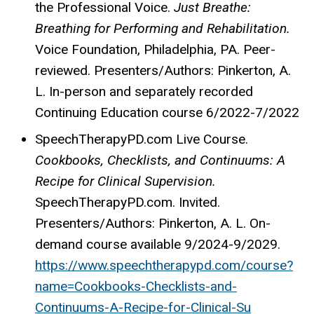
the Professional Voice.
Just Breathe:
Breathing for Performing and Rehabilitation.
Voice Foundation, Philadelphia, PA. Peer-
reviewed. Presenters/Authors: Pinkerton, A.
L. In-person and separately recorded
Continuing Education course 6/2022-7/2022
SpeechTherapyPD.com Live Course.
Cookbooks, Checklists, and Continuums: A
Recipe for Clinical Supervision.
SpeechTherapyPD.com. Invited.
Presenters/Authors: Pinkerton, A. L. On-
demand course available 9/2024-9/2029.
https://www.speechtherapypd.com/course?
name=Cookbooks-Checklists-and-
Continuums-A-Recipe-for-Clinical-Su