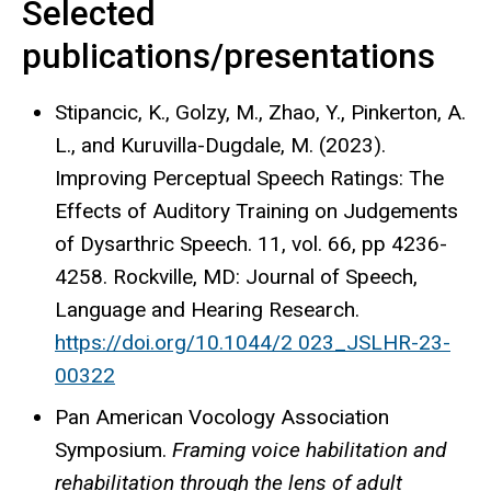
Selected
publications/presentations
Stipancic
, K.,
Golzy
, M., Zhao, Y., Pinkerton, A.
L., and Kuruvilla-Dugdale, M. (2023).
Improving Perceptual Speech Ratings: The
Effects of Auditory Training on Judgements
of Dysarthric Speech. 11, vol
. 66
, pp 4236-
4258. Rockville, MD
: Journal
of Speech,
Language and Hearing Research.
https://doi.org/10.1044/2 023_JSLHR-23-
00322
Pan American Vocology Association
Symposium.
Framing voice habilitation and
rehabilitation through the lens of adult