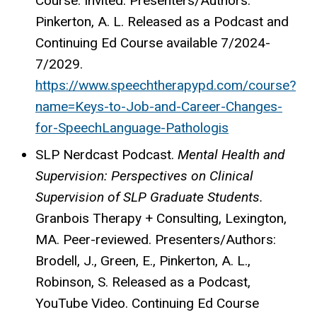
Course. Invited. Presenters/Authors:
Pinkerton, A. L. Released as a Podcast and
Continuing Ed Course available 7/2024-
7/2029.
https://www.speechtherapypd.com/course?
name=Keys-to-Job-and-Career-Changes-
for-SpeechLanguage-Pathologis
SLP
Nerdcast
Podcast.
Mental Health and
Supervision: Perspectives on Clinical
Supervision of SLP Graduate Students.
Granbois Therapy + Consulting, Lexington,
MA. Peer-reviewed. Presenters/Authors:
Brodell, J., Green, E., Pinkerton, A. L.,
Robinson, S. Released as a Podcast,
YouTube Video. Continuing Ed Course