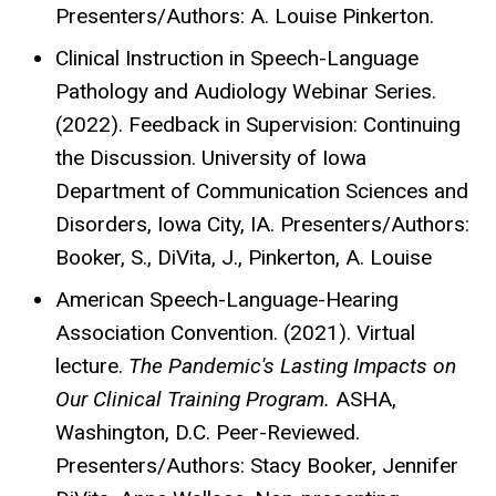
Presenters/Authors: A. Louise Pinkerton.
Clinical Instruction in Speech-Language
Pathology and Audiology Webinar Series.
(2022). Feedback in Supervision: Continuing
the Discussion. University of Iowa
Department of Communication Sciences and
Disorders, Iowa City, IA. Presenters/Authors:
Booker, S., DiVita, J., Pinkerton, A. Louise
American Speech-Language-Hearing
Association Convention. (2021). Virtual
lecture.
The Pandemic's Lasting Impacts on
Our Clinical Training Program.
ASHA,
Washington, D.C. Peer-Reviewed.
Presenters/Authors: Stacy Booker, Jennifer