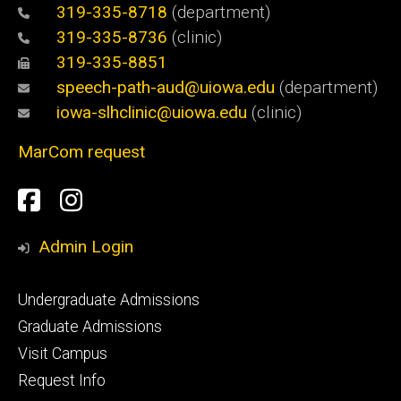
319-335-8718
(department)
319-335-8736
(clinic)
319-335-8851
speech-path-aud@uiowa.edu
(department)
iowa-slhclinic@uiowa.edu
(clinic)
MarCom request
Social
Facebook
Instagram
Media
Admin Login
Footer
Undergraduate Admissions
primary
Graduate Admissions
Visit Campus
Request Info