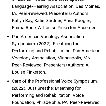
Language-Hearing Association. Des Moines,
IA. Peer-reviewed. Presenters/Authors:
Katlyn Bay, Katie Gardner, Anna Koogler,
Emma Rose, A. Louise Pinkerton Accepted.
Pan American Vocology Association
Symposium. (2022). Breathing for
Performing and Rehabilitation. Pan American
Vocology Association, Minneapolis, MN.
Peer-Reviewed. Presenters/Authors: A.
Louise Pinkerton.
Care of the Professional Voice Symposium.
(2022). Just Breathe: Breathing for
Performing and Rehabilitation. Voice
Foundation, Philadelphia, PA. Peer-Reviewed.