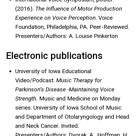
(2016).
The Influence of Motor Production
Experience on Voice Perception
. Voice
Foundation, Philadelphia, PA. Peer-Reviewed.
Presenters/Authors: A. Louise Pinkerton
Electronic publications
University of Iowa Educational
Video/Podcast.
Music Therapy for
Parkinson’s Disease -Maintaining Voice
Strength.
Music and Medicine on Monday
series. University of Iowa School of Music
and Department of Otolaryngology and Head
and Neck Cancer. Invited.
Presenters/Authors: Dvorak, A., Hoffman, H.,