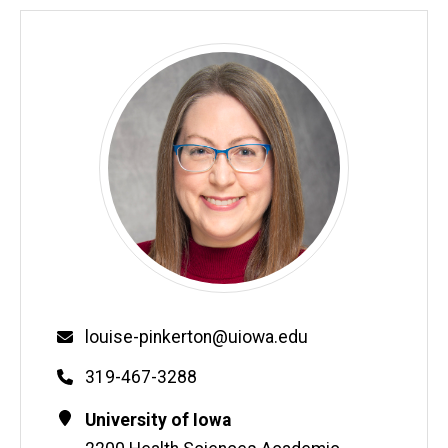
Email
louise-pinkerton@uiowa.edu
Phone
319-467-3288
Contact
Address
University of Iowa
Information