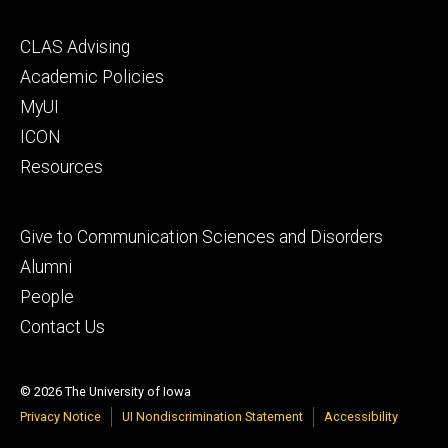
Footer
CLAS Advising
secondary
Academic Policies
MyUI
ICON
Resources
Footer
Give to Communication Sciences and Disorders
tertiary
Alumni
People
Contact Us
© 2026 The University of Iowa
Privacy Notice
UI Nondiscrimination Statement
Accessibility