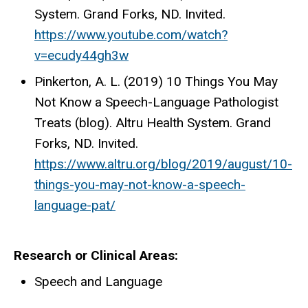
System. Grand Forks, ND. Invited.
https://www.youtube.com/watch?
v=ecudy44gh3w
Pinkerton, A. L. (2019) 10 Things You May
Not Know a Speech-Language Pathologist
Treats (blog). Altru Health System. Grand
Forks, ND. Invited.
https://www.altru.org/blog/2019/august/10-
things-you-may-not-know-a-speech-
language-pat/
Research or Clinical Areas
Speech and Language