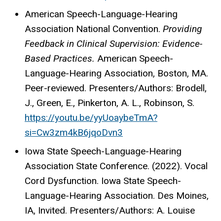
American Speech-Language-Hearing
Association National Convention.
Providing
Feedback in Clinical Supervision: Evidence-
Based Practices.
American Speech-
Language-Hearing Association, Boston, MA.
Peer-reviewed. Presenters/Authors: Brodell,
J., Green, E., Pinkerton, A. L., Robinson, S.
https://youtu.be/yyUoaybeTmA?
si=Cw3zm4kB6jqoDvn3
Iowa State Speech-Language-Hearing
Association State Conference. (2022). Vocal
Cord Dysfunction. Iowa State Speech-
Language-Hearing Association. Des Moines,
IA, Invited. Presenters/Authors: A. Louise