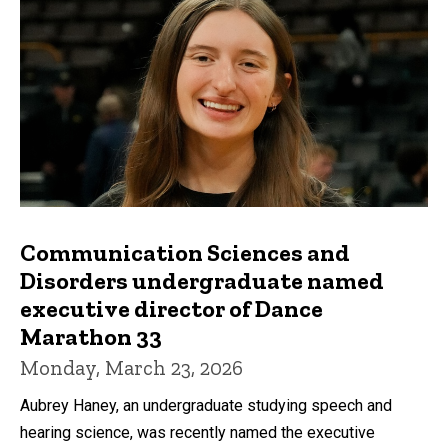
Communication Sciences and
Disorders undergraduate named
executive director of Dance
Marathon 33
Monday, March 23, 2026
Aubrey Haney, an undergraduate studying speech and
hearing science, was recently named the executive