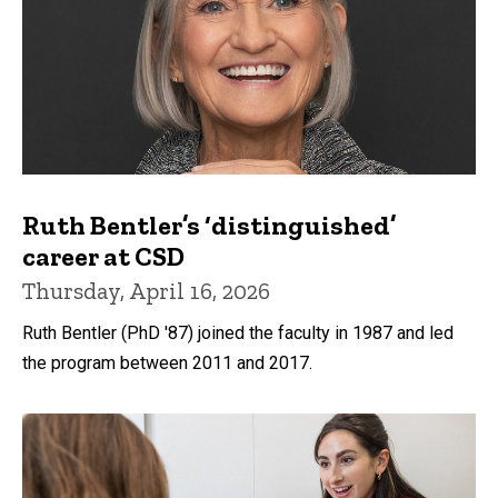
Ruth Bentler’s ‘distinguished’
career at CSD
Thursday, April 16, 2026
Ruth Bentler (PhD '87) joined the faculty in 1987 and led
the program between 2011 and 2017.