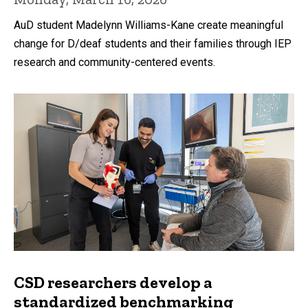
AuD student Madelynn Williams-Kane create meaningful
change for D/deaf students and their families through IEP
research and community-centered events.
CSD researchers develop a
standardized benchmarking