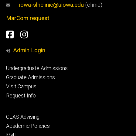
iowa-slhclinic@uiowa.edu
(clinic)
MarCom request
Social
Facebook
Instagram
Media
Admin Login
Footer
Undergraduate Admissions
primary
Graduate Admissions
Visit Campus
Request Info
Footer
CLAS Advising
secondary
Academic Policies
MyUI