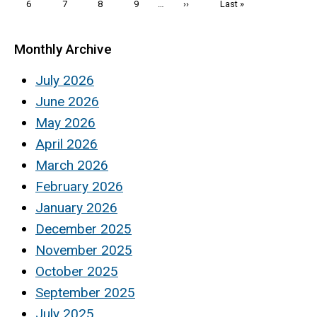
Page
6
Page
7
Page
8
Page
9
…
Next
››
Last
Last »
page
page
Monthly Archive
July 2026
June 2026
May 2026
April 2026
March 2026
February 2026
January 2026
December 2025
November 2025
October 2025
September 2025
July 2025