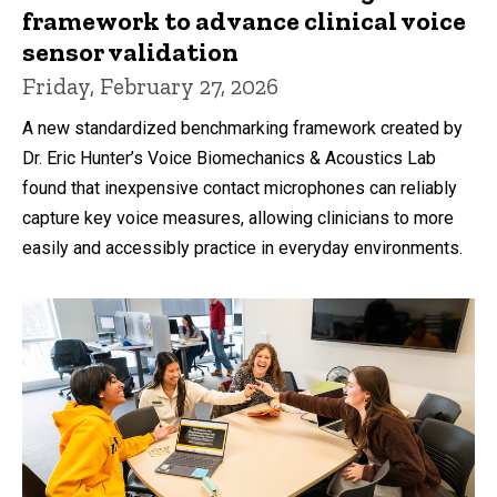
framework to advance clinical voice
sensor validation
Friday, February 27, 2026
A new standardized benchmarking framework created by
Dr. Eric Hunter’s Voice Biomechanics & Acoustics Lab
found that inexpensive contact microphones can reliably
capture key voice measures, allowing clinicians to more
easily and accessibly practice in everyday environments.