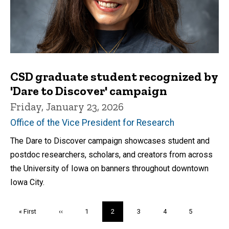
CSD graduate student recognized by
'Dare to Discover' campaign
Friday, January 23, 2026
Office of the Vice President for Research
The Dare to Discover campaign showcases student and
postdoc researchers, scholars, and creators from across
the University of Iowa on banners throughout downtown
Iowa City.
Pagination
First
« First
Previous
‹‹
Page
1
Current
2
Page
3
Page
4
Page
5
page
page
page