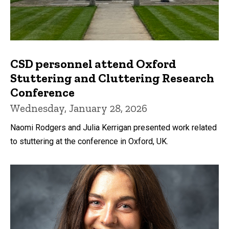
CSD personnel attend Oxford
Stuttering and Cluttering Research
Conference
Wednesday, January 28, 2026
Naomi Rodgers and Julia Kerrigan presented work related
to stuttering at the conference in Oxford, UK.