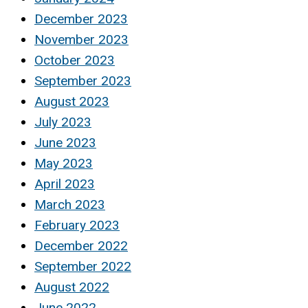
December 2023
November 2023
October 2023
September 2023
August 2023
July 2023
June 2023
May 2023
April 2023
March 2023
February 2023
December 2022
September 2022
August 2022
June 2022