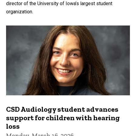
director of the University of Iowa’s largest student
organization.
CSD Audiology student advances
support for children with hearing
loss
Monday, March 16, 2026