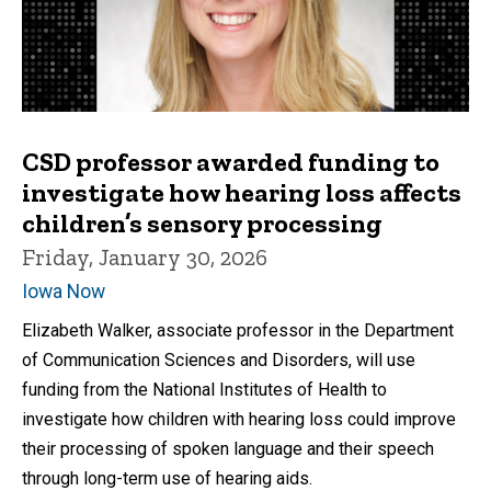
CSD professor awarded funding to
investigate how hearing loss affects
children’s sensory processing
Friday, January 30, 2026
Iowa Now
Elizabeth Walker, associate professor in the Department
of Communication Sciences and Disorders, will use
funding from the National Institutes of Health to
investigate how children with hearing loss could improve
their processing of spoken language and their speech
through long-term use of hearing aids.