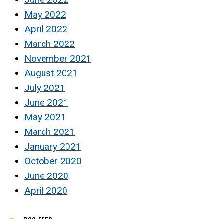
May 2022
April 2022
March 2022
November 2021
August 2021
July 2021
June 2021
May 2021
March 2021
January 2021
October 2020
June 2020
April 2020