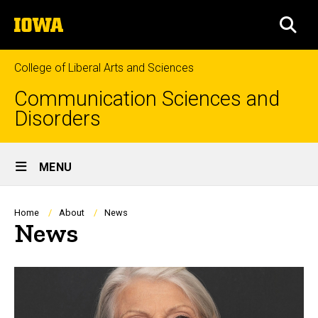
Skip
The
to
SEA
University
main
of
content
Iowa
College of Liberal Arts and Sciences
Communication Sciences and
Disorders
Site
MENU
Main
Navigation
Breadcrumb
Home
About
News
News