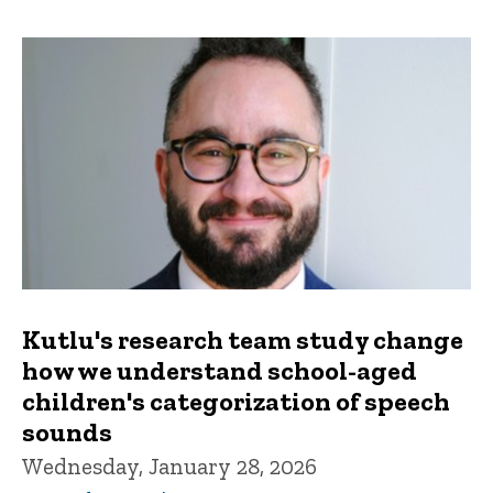
Kutlu's research team study change
how we understand school-aged
children's categorization of speech
sounds
Wednesday, January 28, 2026