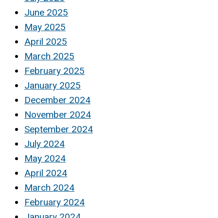
June 2025
May 2025
April 2025
March 2025
February 2025
January 2025
December 2024
November 2024
September 2024
July 2024
May 2024
April 2024
March 2024
February 2024
January 2024