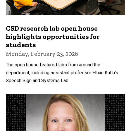
CSD research lab open house
highlights opportunities for
students
Monday, February 23, 2026
The open house featured labs from around the
department, including assistant professor Ethan Kutlu’s
Speech Sign and Systems Lab.