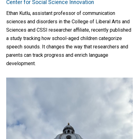
Center for Social Science Innovation
Ethan Kutlu, assistant professor of communication
sciences and disorders in the College of Liberal Arts and
Sciences and CSSI researcher affiliate, recently published
a study tracking how school-aged children categorize
speech sounds. It changes the way that researchers and
parents can track progress and enrich language
development.