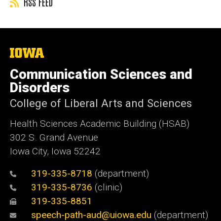
RSS FEED
The
University
of
Communication Sciences and
Iowa
Disorders
College of Liberal Arts and Sciences
Health Sciences Academic Building (HSAB)
302 S. Grand Avenue
Iowa City, Iowa 52242
319-335-8718
(department)
319-335-8736
(clinic)
319-335-8851
speech-path-aud@uiowa.edu
(department)