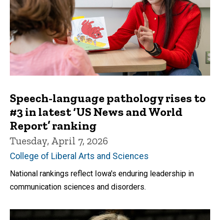
Speech-language pathology rises to
#3 in latest ‘US News and World
Report’ ranking
Tuesday, April 7, 2026
College of Liberal Arts and Sciences
National rankings reflect Iowa's enduring leadership in
communication sciences and disorders.