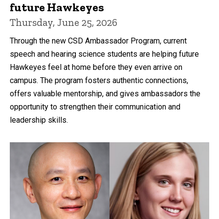
future Hawkeyes
Thursday, June 25, 2026
Through the new CSD Ambassador Program, current
speech and hearing science students are helping future
Hawkeyes feel at home before they even arrive on
campus. The program fosters authentic connections,
offers valuable mentorship, and gives ambassadors the
opportunity to strengthen their communication and
leadership skills.