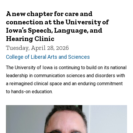
A new chapter for care and
connection at the University of
Iowa’s Speech, Language, and
Hearing Clinic
Tuesday, April 28, 2026
College of Liberal Arts and Sciences
The University of Iowa is continuing to build on its national
leadership in communication sciences and disorders with
a reimagined clinical space and an enduring commitment
to hands-on education.