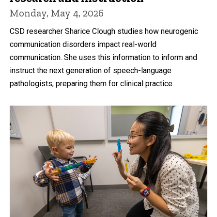
Monday, May 4, 2026
CSD researcher Sharice Clough studies how neurogenic
communication disorders impact real-world
communication. She uses this information to inform and
instruct the next generation of speech-language
pathologists, preparing them for clinical practice.