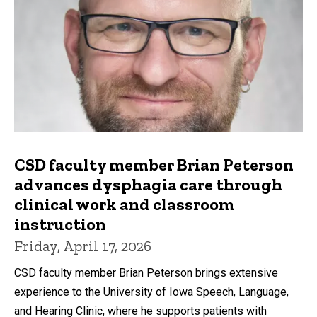
CSD faculty member Brian Peterson
advances dysphagia care through
clinical work and classroom
instruction
Friday, April 17, 2026
CSD faculty member Brian Peterson brings extensive
experience to the University of Iowa Speech, Language,
and Hearing Clinic, where he supports patients with