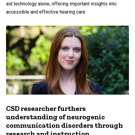
aid technology alone, offering important insights into
accessible and effective hearing care.
CSD researcher furthers
understanding of neurogenic
communication disorders through
research and instruction