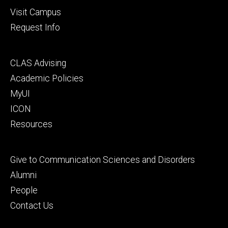
Visit Campus
Request Info
Footer
CLAS Advising
secondary
Academic Policies
MyUI
ICON
Resources
Footer
Give to Communication Sciences and Disorders
tertiary
Alumni
People
Contact Us