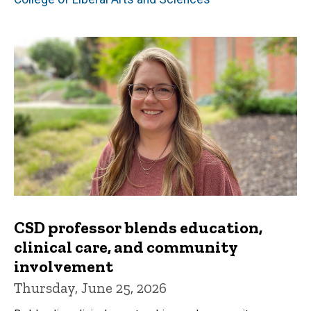
CSD professor blends education,
clinical care, and community
involvement
Thursday, June 25, 2026