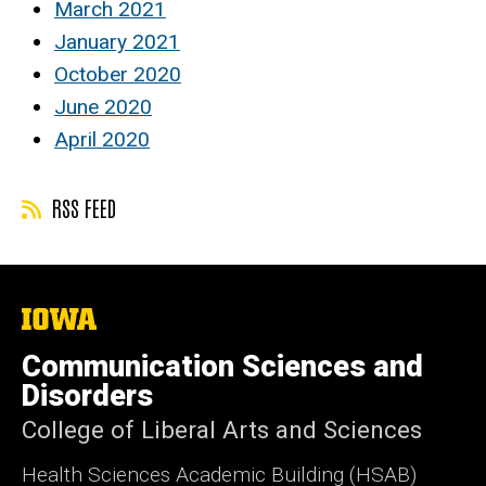
March 2021
January 2021
October 2020
June 2020
April 2020
RSS FEED
The
University
of
Communication Sciences and
Iowa
Disorders
College of Liberal Arts and Sciences
Health Sciences Academic Building (HSAB)