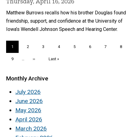
Thursday, April 16, 2026
Matthew Burrows recalls how his brother Douglas found
friendship, support, and confidence at the University of
Iowa’s Wendell Johnson Speech and Hearing Center.
Pagination
Current
1
Page
2
Page
3
Page
4
Page
5
Page
6
Page
7
Page
8
page
Page
9
…
Next
››
Last
Last »
page
page
Monthly Archive
July 2026
June 2026
May 2026
April 2026
March 2026