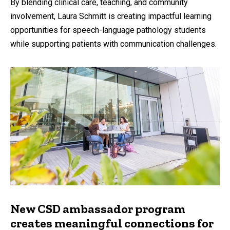
By blending clinical care, teaching, and community
involvement, Laura Schmitt is creating impactful learning
opportunities for speech-language pathology students
while supporting patients with communication challenges.
New CSD ambassador program
creates meaningful connections for