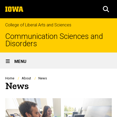
Skip
The
to
SEA
University
main
of
content
Iowa
College of Liberal Arts and Sciences
Communication Sciences and
Disorders
Site
MENU
Main
Navigation
Breadcrumb
Home
About
News
News