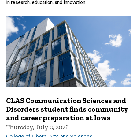
in research, education, and innovation.
CLAS Communication Sciences and
Disorders student finds community
and career preparation at Iowa
Thursday, July 2, 2026
College of Liberal Arts and Sciences