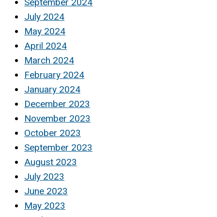
September 2024
July 2024
May 2024
April 2024
March 2024
February 2024
January 2024
December 2023
November 2023
October 2023
September 2023
August 2023
July 2023
June 2023
May 2023