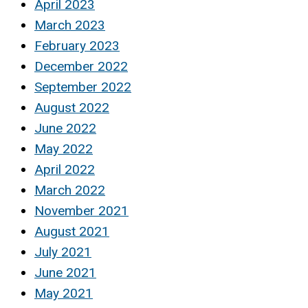
April 2023
March 2023
February 2023
December 2022
September 2022
August 2022
June 2022
May 2022
April 2022
March 2022
November 2021
August 2021
July 2021
June 2021
May 2021