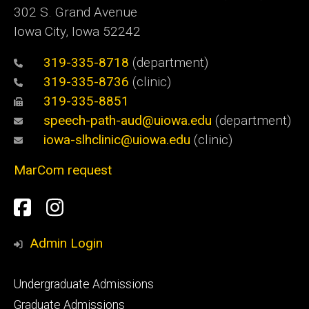
302 S. Grand Avenue
Iowa City, Iowa 52242
319-335-8718
(department)
319-335-8736
(clinic)
319-335-8851
speech-path-aud@uiowa.edu
(department)
iowa-slhclinic@uiowa.edu
(clinic)
MarCom request
Social
Facebook
Instagram
Media
Admin Login
Footer
Undergraduate Admissions
primary
Graduate Admissions