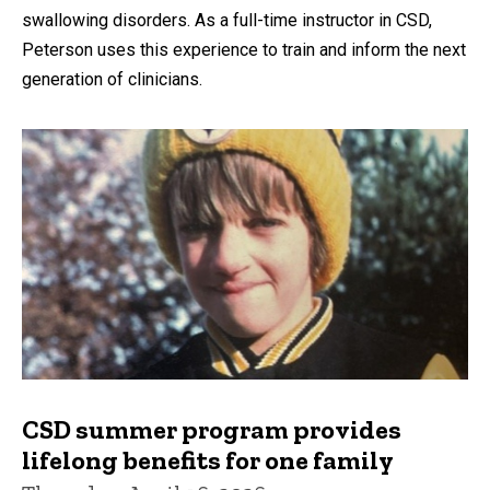
swallowing disorders. As a full-time instructor in CSD,
Peterson uses this experience to train and inform the next
generation of clinicians.
CSD summer program provides
lifelong benefits for one family