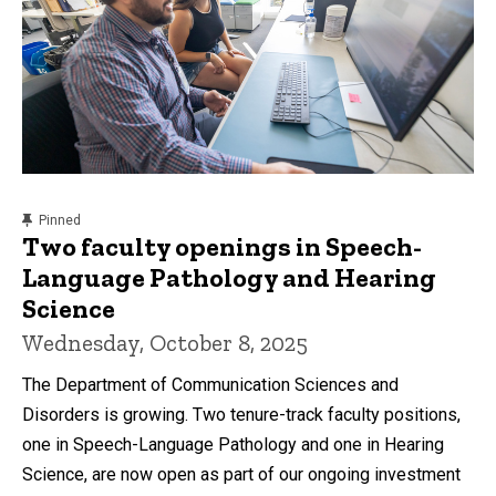
content, custom sorted.
Pinned
Two faculty openings in Speech-
Language Pathology and Hearing
Science
Wednesday, October 8, 2025
The Department of Communication Sciences and
Disorders is growing. Two tenure-track faculty positions,
one in Speech-Language Pathology and one in Hearing
Science, are now open as part of our ongoing investment