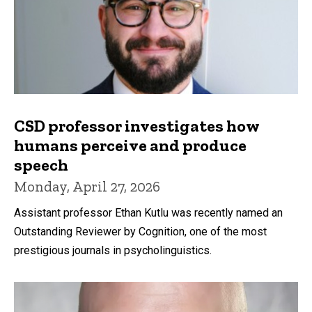
CSD professor investigates how
humans perceive and produce
speech
Monday, April 27, 2026
Assistant professor Ethan Kutlu was recently named an
Outstanding Reviewer by Cognition, one of the most
prestigious journals in psycholinguistics.