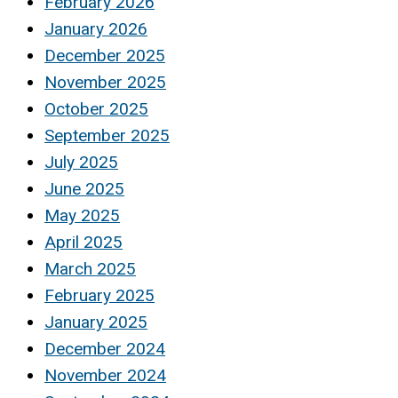
February 2026
January 2026
December 2025
November 2025
October 2025
September 2025
July 2025
June 2025
May 2025
April 2025
March 2025
February 2025
January 2025
December 2024
November 2024