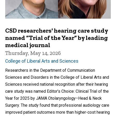
CSD researchers' hearing care study
named “Trial of the Year” by leading
medical journal
Thursday, May 14, 2026
College of Liberal Arts and Sciences
Researchers in the Department of Communication
Sciences and Disorders in the College of Liberal Arts and
Sciences received national recognition after their hearing
care study was named Editor’s Choice: Clinical Trial of the
Year for 2025 by JAMA Otolaryngology–Head & Neck
Surgery. The study found that professional audiology care
improved patient outcomes more than higher-cost hearing