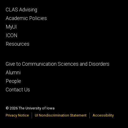
Footer
CLAS Advising
secondary
Academic Policies
MyUI
ICON
Resources
Footer
Give to Communication Sciences and Disorders
tertiary
Alumni
People
Contact Us
© 2026 The University of Iowa
Privacy Notice
UI Nondiscrimination Statement
Accessibility