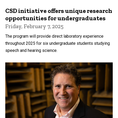
CSD initiative offers unique research
opportunities for undergraduates
Friday, February 7, 2025
The program will provide direct laboratory experience
throughout 2025 for six undergraduate students studying
speech and hearing science.