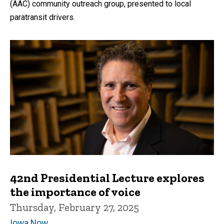
(AAC) community outreach group, presented to local
paratransit drivers.
42nd Presidential Lecture explores
the importance of voice
Thursday, February 27, 2025
Iowa Now