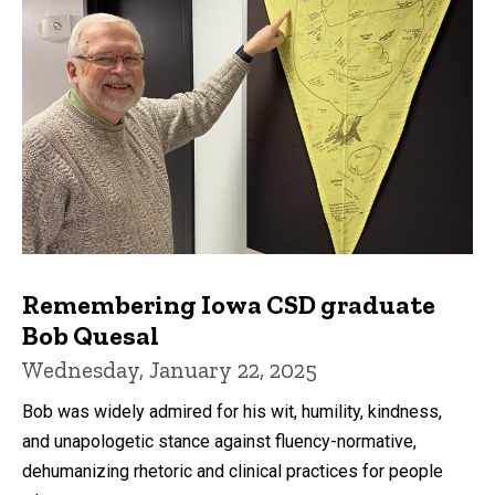
Remembering Iowa CSD graduate
Bob Quesal
Wednesday, January 22, 2025
Bob was widely admired for his wit, humility, kindness,
and unapologetic stance against fluency-normative,
dehumanizing rhetoric and clinical practices for people