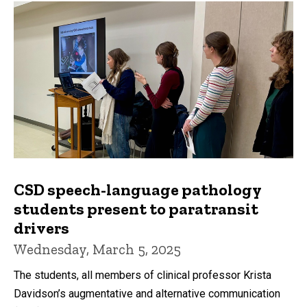
CSD speech-language pathology
students present to paratransit
drivers
Wednesday, March 5, 2025
The students, all members of clinical professor Krista
Davidson’s augmentative and alternative communication