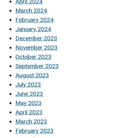
April 2024
March 2024
February 2024
January 2024
December 2023
November 2023
October 2023
September 2023
August 2023
July 2023
June 2023
May 2023
April 2023
March 2023
February 2023