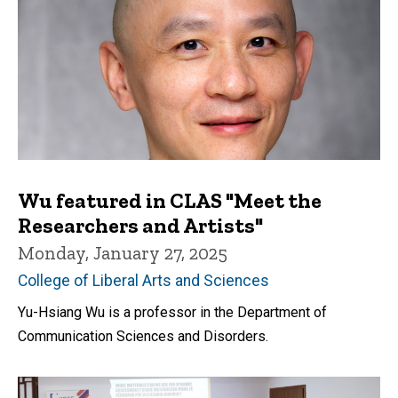
Wu featured in CLAS "Meet the
Researchers and Artists"
Monday, January 27, 2025
College of Liberal Arts and Sciences
Yu-Hsiang Wu is a professor in the Department of
Communication Sciences and Disorders.