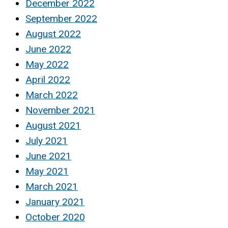
December 2022
September 2022
August 2022
June 2022
May 2022
April 2022
March 2022
November 2021
August 2021
July 2021
June 2021
May 2021
March 2021
January 2021
October 2020