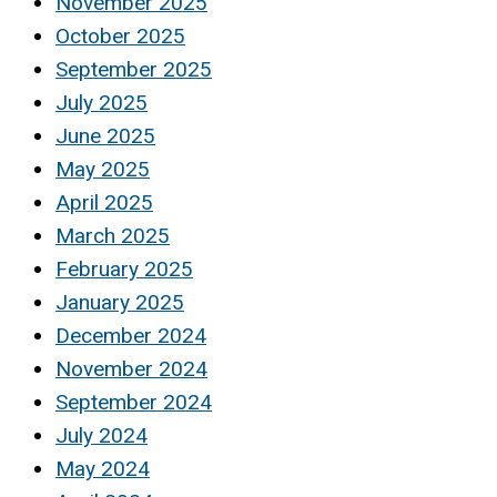
November 2025
October 2025
September 2025
July 2025
June 2025
May 2025
April 2025
March 2025
February 2025
January 2025
December 2024
November 2024
September 2024
July 2024
May 2024