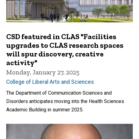
CSD featured in CLAS "Facilities
upgrades to CLAS research spaces
will spur discovery, creative
activity"
Monday, January 27, 2025
College of Liberal Arts and Sciences
The Department of Communication Sciences and
Disorders anticipates moving into the Health Sciences
Academic Building in summer 2025.