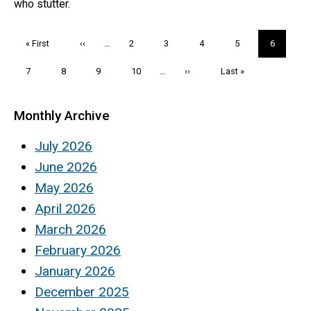
who stutter.
Pagination
First
« First
Previous
‹‹
…
Page
2
Page
3
Page
4
Page
5
Current
6
page
page
page
Page
7
Page
8
Page
9
Page
10
…
Next
››
Last
Last »
page
page
Monthly Archive
July 2026
June 2026
May 2026
April 2026
March 2026
February 2026
January 2026
December 2025