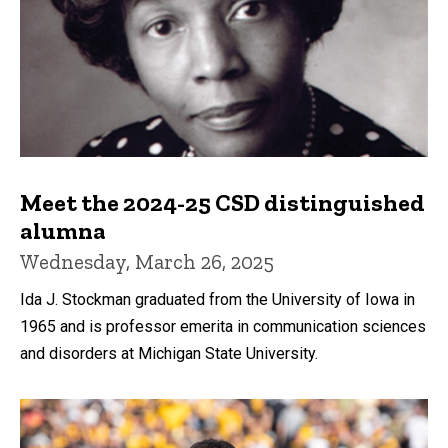
Meet the 2024-25 CSD distinguished
alumna
Wednesday, March 26, 2025
Ida J. Stockman graduated from the University of Iowa in
1965 and is professor emerita in communication sciences
and disorders at Michigan State University.