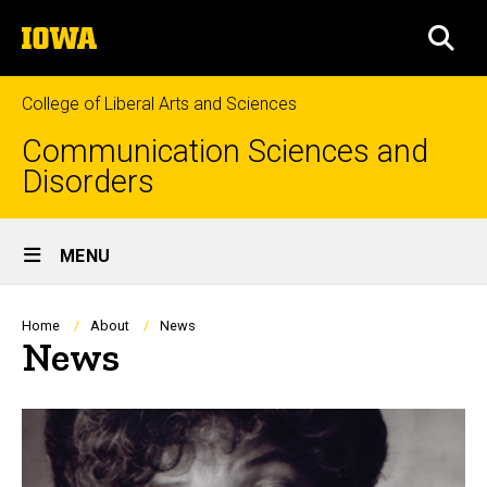
Skip
The
to
SEA
University
main
of
content
Iowa
College of Liberal Arts and Sciences
Communication Sciences and
Disorders
Site
MENU
Main
Navigation
Breadcrumb
Home
About
News
News