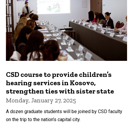
CSD course to provide children’s
hearing services in Kosovo,
strengthen ties with sister state
Monday, January 27, 2025
A dozen graduate students will be joined by CSD faculty
on the trip to the nation’s capital city.