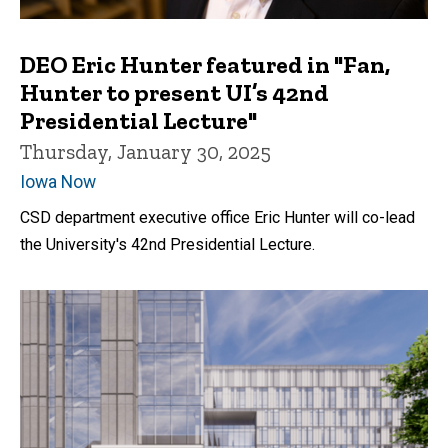
DEO Eric Hunter featured in "Fan,
Hunter to present UI’s 42nd
Presidential Lecture"
Thursday, January 30, 2025
Iowa Now
CSD department executive office Eric Hunter will co-lead
the University's 42nd Presidential Lecture.