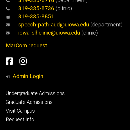
319-335-8718
(department)
319-335-8736
(clinic)
319-335-8851
speech-path-aud@uiowa.edu
(department)
iowa-slhclinic@uiowa.edu
(clinic)
MarCom request
Social
Facebook
Instagram
Media
Admin Login
Footer
Undergraduate Admissions
primary
Graduate Admissions
Visit Campus
Request Info