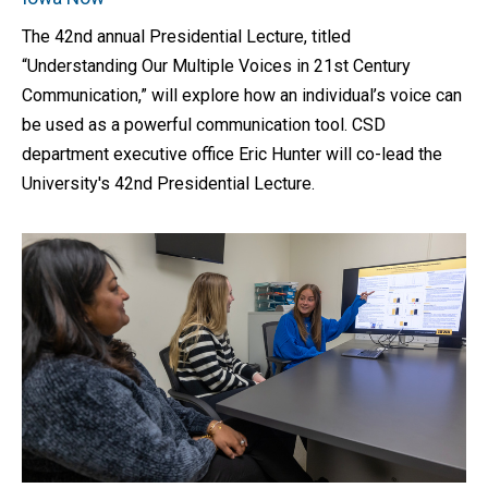
The 42nd annual Presidential Lecture, titled
“Understanding Our Multiple Voices in 21st Century
Communication,” will explore how an individual’s voice can
be used as a powerful communication tool. CSD
department executive office Eric Hunter will co-lead the
University's 42nd Presidential Lecture.