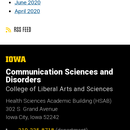
June 2020
April 2020
RSS FEED
The
University
of
Communication Sciences and
Iowa
Disorders
College of Liberal Arts and Sciences
Health Sciences Academic Building (HSAB)
302 S. Grand Avenue
Iowa City, Iowa 52242