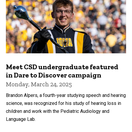
Meet CSD undergraduate featured
in Dare to Discover campaign
Monday, March 24, 2025
Brandon Alpers, a fourth-year studying speech and hearing
science, was recognized for his study of hearing loss in
children and work with the Pediatric Audiology and
Language Lab.